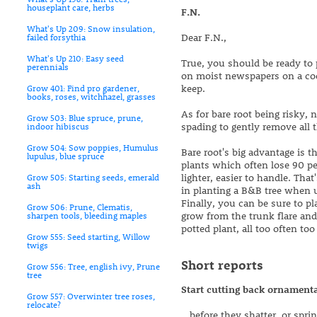
houseplant care, herbs
F.N.
What's Up 209: Snow insulation,
Dear F.N.,
failed forsythia
What's Up 210: Easy seed
True, you should be ready to pl
perennials
on moist newspapers on a cool
keep.
Grow 401: Find pro gardener,
books, roses, witchhazel, grasses
As for bare root being risky, n
Grow 503: Blue spruce, prune,
spading to gently remove all th
indoor hibiscus
Grow 504: Sow poppies, Humulus
Bare root's big advantage is 
lupulus, blue spruce
plants which often lose 90 perc
lighter, easier to handle. Tha
Grow 505: Starting seeds, emerald
ash
in planting a B&B tree when u
Finally, you can be sure to pl
Grow 506: Prune, Clematis,
grow from the trunk flare and
sharpen tools, bleeding maples
potted plant, all too often too
Grow 555: Seed starting, Willow
twigs
Short reports
Grow 556: Tree, english ivy, Prune
tree
Start cutting back ornamental
Grow 557: Overwinter tree roses,
relocate?
...before they shatter, or sp