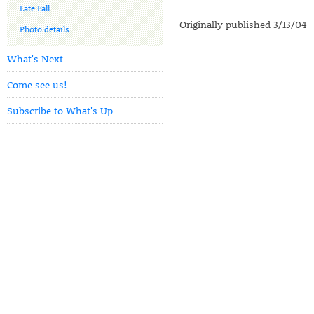
Late Fall
Originally published 3/13/04
Photo details
What's Next
Come see us!
Subscribe to What's Up