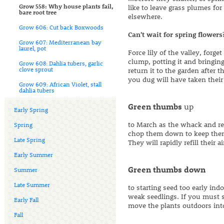
Grow 558: Why house plants fail,
like to leave grass plumes fo
bare root tree
elsewhere.
Grow 606: Cut back Boxwoods
Can't wait for spring flowers
Grow 607: Mediterranean bay
laurel, pot
Force lily of the valley, forg
clump, potting it and bringin
Grow 608: Dahlia tubers, garlic
clove sprout
return it to the garden after
you dug will have taken their 
Grow 609: African Violet, stall
dahlia tubers
Green thumbs
up
Early Spring
to March as the whack and re
Spring
chop them down to keep them 
Late Spring
They will rapidly refill their a
Early Summer
Green thumbs down
Summer
Late Summer
to starting seed too early ind
weak seedlings. If you must 
Early Fall
move the plants outdoors in
Fall