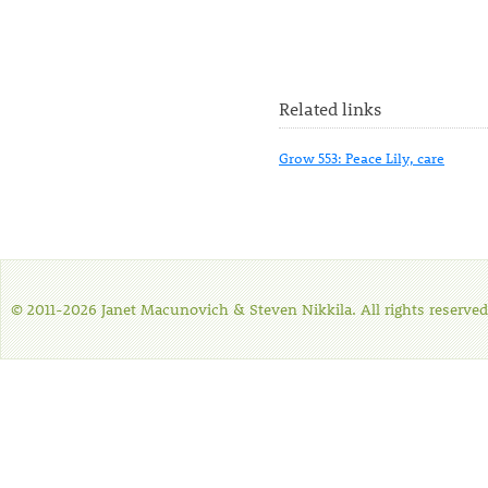
Related links
Grow 553: Peace Lily, care
© 2011-2026 Janet Macunovich & Steven Nikkila. All rights reserved