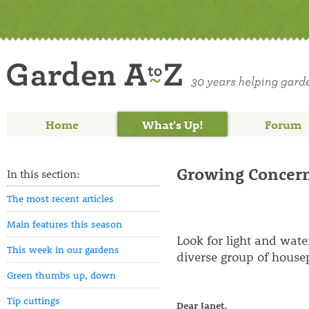
Home
What's Up!
Forum
Growing Concerns
In this section:
The most recent articles
Main features this season
Look for light and wat
This week in our gardens
diverse group of housep
Green thumbs up, down
Tip cuttings
Dear Janet,