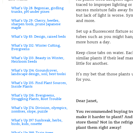
traced to improper lighting or
What's Up 28: Begonias, girdling
excess moisture falls away fr
trunks, pH under pines
but lack of light is worse. Sy
and more.
What's Up 29: Cherry, beetles,
sharpen tools, prune Japanese
maple
Set up a fluorescent fixture s
tubes such as you might hang i
What's Up 83: Design, raised beds
more hours a day.
What's Up 132: Winter Cutting,
Evergreens
Keep close tabs on water. Eac
similar plants if their leaf 
What's Up 133: Beauty in Winter,
Heirloom Seeds
little for another.
What's Up 134: Groundcover,
It's my bet that those plants 
landscape design, soil, best toolsi
for you.
What's Up 135: Find Plant Sources,
Inside Plants
What's Up 136: Evergreens,
Struggling Plants, Root Trouble
Dear Janet,
What's Up 174: Division, olympics,
You recommended buying trees
zombies, slope, puzzle
make it harder to plant? An
What's Up 197 Sunbreak, herbs,
store them? Not in the refrig
birds, kids, rosette
plant them right away!
What's Up 198: Train trees,