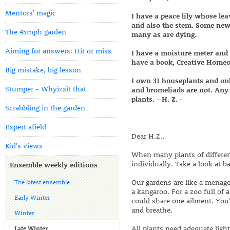
Mentors' magic
I have a peace lily whose lea
and also the stem. Some new
The 45mph garden
many as are dying.
Aiming for answers: Hit or miss
I have a moisture meter and 
have a book, Creative Homeo
Big mistake, big lesson
I own 31 houseplants and onl
Stumper - Whyizzit that
and bromeliads are not. Any 
plants. - H. Z. -
Scrabbling in the garden
Expert afield
Dear H.Z.,
Kid's views
When many plants of different
individually. Take a look at ba
Ensemble weekly editions
Our gardens are like a menager
The latest ensemble
a kangaroo. For a zoo full of 
Early Winter
could share one ailment. You'
and breathe.
Winter
All plants need adequate light
Late Winter