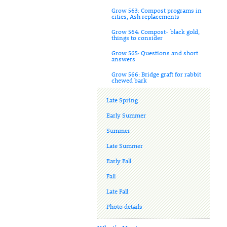
Grow 563: Compost programs in
cities, Ash replacements
Grow 564: Compost- black gold,
things to consider
Grow 565: Questions and short
answers
Grow 566: Bridge graft for rabbit
chewed bark
Late Spring
Early Summer
Summer
Late Summer
Early Fall
Fall
Late Fall
Photo details