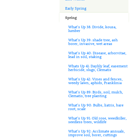
Early Spring
Spring
What's Up 38: Divide, kousa,
lumber
What's Up 39: shade tree, ash
borer, invasive, wet areas
What's Up 40: Disease, arborvitae,
lead in soil, staking
Whats Up 41: Daylily leaf, easement
herbicide, slugs, Clematis
What's Up 42: Vines and fences,
weedy lawn, aphids, Franklinia
What's Up 89: Birds, soil, mulch,
Clematis, tree planting
What's Up 90: Bulbs, liatris, bare
root, scale
What's Up 91: Old rose, weedkiller,
seedless trees, wildlife
What's Up 92: Acclimate annuals,
improve soil, borer, cuttings