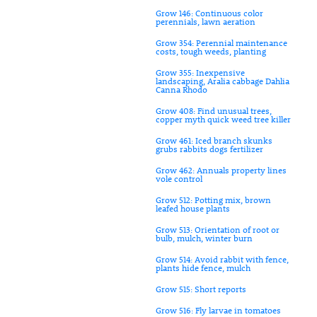
Grow 146: Continuous color
perennials, lawn aeration
Grow 354: Perennial maintenance
costs, tough weeds, planting
Grow 355: Inexpensive
landscaping, Aralia cabbage Dahlia
Canna Rhodo
Grow 408: Find unusual trees,
copper myth quick weed tree killer
Grow 461: Iced branch skunks
grubs rabbits dogs fertilizer
Grow 462: Annuals property lines
vole control
Grow 512: Potting mix, brown
leafed house plants
Grow 513: Orientation of root or
bulb, mulch, winter burn
Grow 514: Avoid rabbit with fence,
plants hide fence, mulch
Grow 515: Short reports
Grow 516: Fly larvae in tomatoes