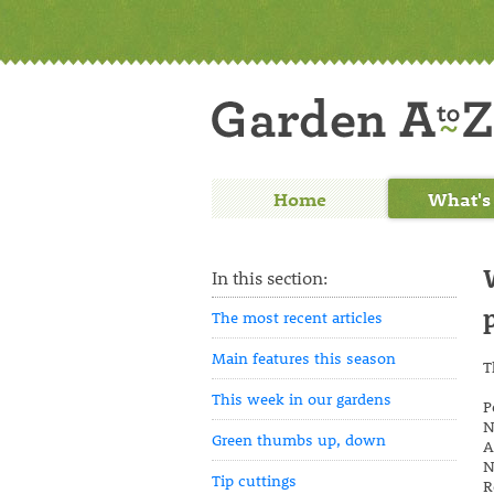
Home
What's
In this section:
The most recent articles
Main features this season
T
This week in our gardens
P
N
Green thumbs up, down
A
N
Tip cuttings
R