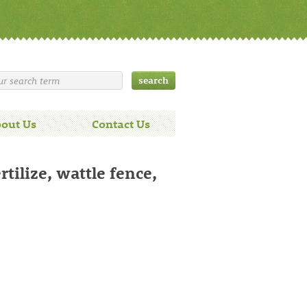
out Us
Contact Us
ilize, wattle fence,