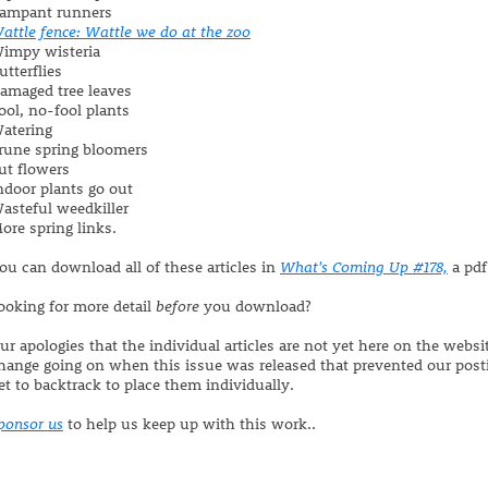
ampant runners
attle fence: Wattle we do at the zoo
impy wisteria
utterflies
amaged tree leaves
ool, no-fool plants
atering
rune spring bloomers
ut flowers
ndoor plants go out
asteful weedkiller
ore spring links.
ou can download all of these articles in
What's Coming Up #178,
a pdf
ooking for more detail
before
you download?
ur apologies that the individual articles are not yet here on the webs
hange going on when this issue was released that prevented our post
et to backtrack to place them individually.
ponsor us
to help us keep up with this work..