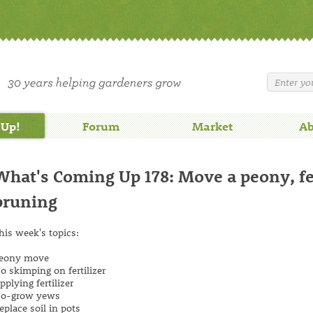
 Up!
Forum
Market
Ab
What's Coming Up 178: Move a peony, fert
pruning
his week's topics:
eony move
o skimping on fertilizer
pplying fertilizer
o-grow yews
eplace soil in pots