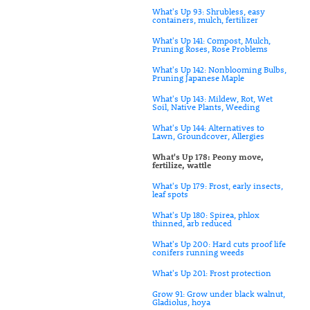
What's Up 93: Shrubless, easy
containers, mulch, fertilizer
What's Up 141: Compost, Mulch,
Pruning Roses, Rose Problems
What's Up 142: Nonblooming Bulbs,
Pruning Japanese Maple
What's Up 143: Mildew, Rot, Wet
Soil, Native Plants, Weeding
What's Up 144: Alternatives to
Lawn, Groundcover, Allergies
What's Up 178: Peony move,
fertilize, wattle
What's Up 179: Frost, early insects,
leaf spots
What's Up 180: Spirea, phlox
thinned, arb reduced
What's Up 200: Hard cuts proof life
conifers running weeds
What's Up 201: Frost protection
Grow 91: Grow under black walnut,
Gladiolus, hoya