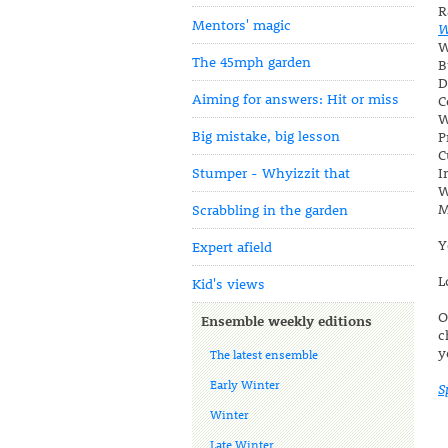
R
Mentors' magic
W
W
The 45mph garden
B
D
Aiming for answers: Hit or miss
C
W
Big mistake, big lesson
P
C
Stumper - Whyizzit that
I
W
M
Scrabbling in the garden
Y
Expert afield
L
Kid's views
O
Ensemble weekly editions
c
y
The latest ensemble
Early Winter
S
Winter
Late Winter