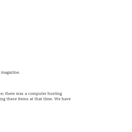
 magazine.
ite; there was a computer hosting
ing these items at that time. We have