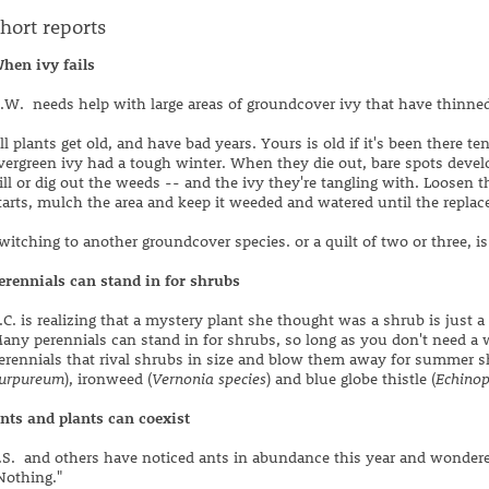
hort reports
hen ivy fails
.W. needs help with large areas of groundcover ivy that have thinn
ll plants get old, and have bad years. Yours is old if it's been there te
vergreen ivy had a tough winter. When they die out, bare spots develo
ill or dig out the weeds -- and the ivy they're tangling with. Loosen
tarts, mulch the area and keep it weeded and watered until the replace
witching to another groundcover species. or a quilt of two or three, is 
erennials can stand in for shrubs
.C. is realizing that a mystery plant she thought was a shrub is just a 
any perennials can stand in for shrubs, so long as you don't need a
erennials that rival shrubs in size and blow them away for summer s
urpureum
), ironweed (
Vernonia species
) and blue globe thistle (
Echinop
nts and plants can coexist
.S. and others have noticed ants in abundance this year and wondere
Nothing."