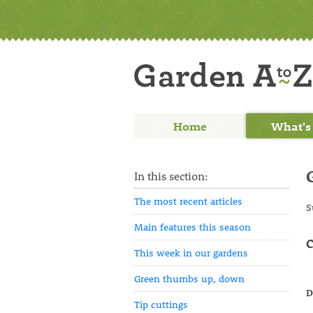
Home
What's
In this section:
The most recent articles
S
Main features this season
C
This week in our gardens
Green thumbs up, down
D
Tip cuttings