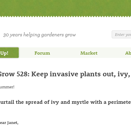
 Up!
Forum
Market
Ab
Grow 528: Keep invasive plants out, ivy,
ummer!
urtail the spread of ivy and myrtle with a perimete
ear Janet,