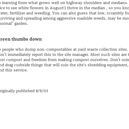
o learning from what grows well on highway shoulders and medians. S
ice to see white flowers in August!) thrive in the median , so you kn
ater, fertilizer and weeding. You can also guess that low, scrambly f
urviving and spreading among aggressive roadside weeds, may be more
normal" garden.
reen thumbs down
o people who dump non-compostables at yard waste collection sites. 
on't immediately report this to the site manager. Most such sites are 
ost compost and freedom from making compost ourselves. Don't ruin it
nd drag curbside things that will ruin the site's shredding equipment,
nd this service.
riginally published 8/9/03