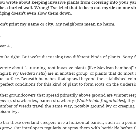
ou wrote about keeping invasive plants from crossing into your yar
ike a buried wall. Wrong! I've tried that to keep out myrtle on one s
dging doesn't even slow them down.
on't print my name or city. My neighbors mean no harm.
.
ear A.,
ou're right. But we're discussing two different kinds of plants. Sorry 
 wrote about "...running-root invasive plants (like Mexican bamboo)" o
nglish ivy (
Hedera helix
) are in another group, of plants that do most 
he surface. Beneath branches that sprawl beyond the established colon
 perfect conditions for this kind of plant to form roots on the undersi
ther groundcovers that spread primarily above ground are wintercreep
epens
), strawberries, barren strawberry (
Waldsteinia fragarioides
), thy
umber of weeds travel the same way, notably ground ivy or creeping 
oison ivy.
o bar these overland creepers use a horizontal barrier, such as a peri
o grow. Cut interlopers regularly or spray them with herbicide before t