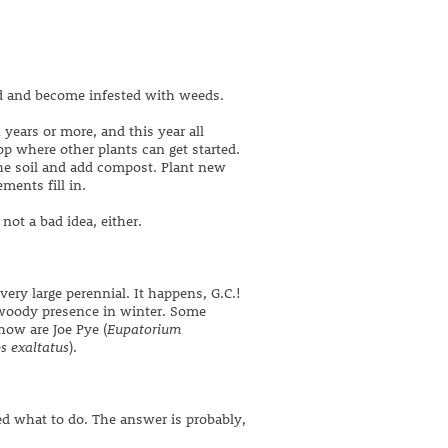
ed and become infested with weeds.
n years or more, and this year all
p where other plants can get started.
 the soil and add compost. Plant new
ments fill in.
not a bad idea, either.
very large perennial. It happens, G.C.!
 woody presence in winter. Some
how are Joe Pye (
Eupatorium
s exaltatus
).
d what to do. The answer is probably,