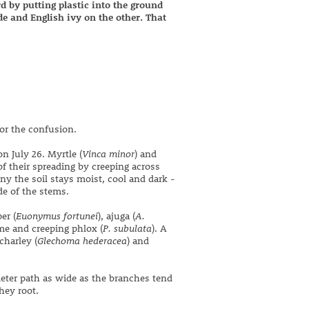
d by putting plastic into the ground
ide and English ivy on the other. That
for the confusion.
n July 26. Myrtle (
Vinca minor
) and
of their spreading by creeping across
y the soil stays moist, cool and dark -
de of the stems.
er (
Euonymus fortunei
), ajuga (
A.
me and creeping phlox (
P. subulata
). A
charley (
Glechoma hederacea
) and
meter path as wide as the branches tend
hey root.