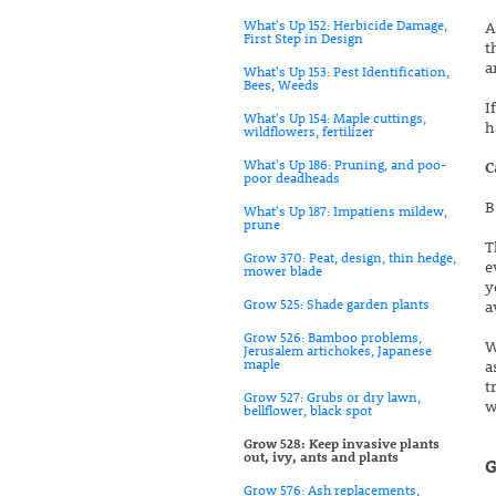
What's Up 152: Herbicide Damage,
A
First Step in Design
t
a
What's Up 153: Pest Identification,
Bees, Weeds
I
What's Up 154: Maple cuttings,
h
wildflowers, fertilizer
What's Up 186: Pruning, and poo-
C
poor deadheads
B
What's Up 187: Impatiens mildew,
prune
T
Grow 370: Peat, design, thin hedge,
e
mower blade
y
Grow 525: Shade garden plants
a
Grow 526: Bamboo problems,
W
Jerusalem artichokes, Japanese
maple
a
t
Grow 527: Grubs or dry lawn,
w
bellflower, black spot
Grow 528: Keep invasive plants
out, ivy, ants and plants
G
Grow 576: Ash replacements,