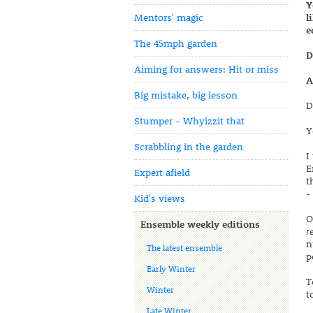
Y
Mentors' magic
l
e
The 45mph garden
D
Aiming for answers: Hit or miss
A
Big mistake, big lesson
D
Stumper - Whyizzit that
Y
Scrabbling in the garden
I
E
Expert afield
t
-
Kid's views
O
Ensemble weekly editions
r
n
The latest ensemble
p
Early Winter
T
Winter
t
Late Winter