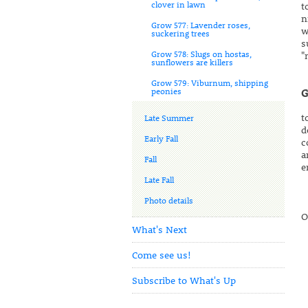
clover in lawn
t
n
Grow 577: Lavender roses,
w
suckering trees
s
Grow 578: Slugs on hostas,
"
sunflowers are killers
Grow 579: Viburnum, shipping
peonies
G
t
Late Summer
d
Early Fall
c
a
Fall
e
Late Fall
Photo details
O
What's Next
Come see us!
Subscribe to What's Up