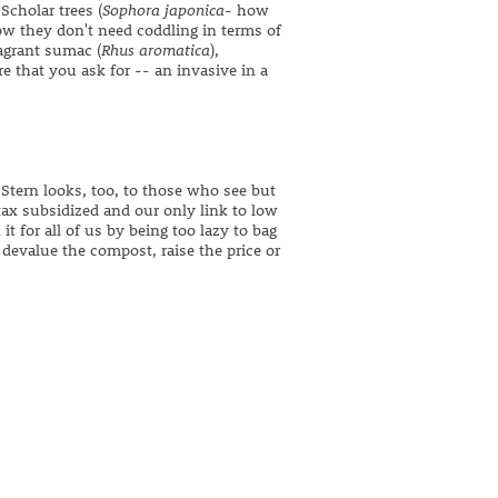
cholar trees (
Sophora japonica
- how
ow they don't need coddling in terms of
ragrant sumac (
Rhus aromatica
),
 that you ask for -- an invasive in a
Stern looks, too, to those who see but
tax subsidized and our only link to low
 for all of us by being too lazy to bag
 devalue the compost, raise the price or