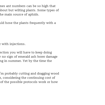
imes ant numbers can be so high that
about but wilting plants. Some types of
the main source of aphids.
ld hose the plants frequently with a
 with injections.
ection you will have to keep doing
ly no sign of emerald ash borer damage
ing in summer. Yet by the time the
I'm probably cutting and dragging wood
er, considering the continuing cost of
y of the possible protocols work or how