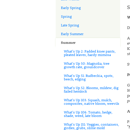
S
Early Spring
Spring
W
Late Spring
D
Early Summer
A
Summer
e
K
What's Up 2: Padded knee pants,
s
pleated leaves, hardy mimosa
What's Up 50: Magnolia, tree
S
growth rate, groundcover
P
What's Up 51: Rudbeckia, spots,
beech, edging
G
What's Up 52: Blooms, mildew, dig
M
failed hemlock
p
What's Up 103: Squash, mulch,
p
composites, native bloom, weevils
A
What's Up 106: Tomato, hedge,
shade, weed, late bloom
P
What's Up 151: Veggies, containers,
"
girdles, grubs, slime mold