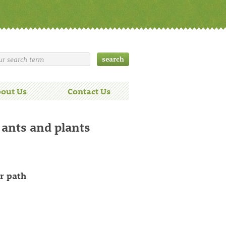
out Us
Contact Us
 ants and plants
r path