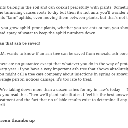
nts belong in the soil and can coexist peacefully with plants. Somet
he tunneling causes roots to dry but then it's not ants you'll wonder 
nts "farm" aphids, even moving them between plants, but that's not 
f you grow aphid-prone plants, whether you see ants or not, you shou
ard spray of water to keep the aphid numbers down.
an that ash be saved?
.M. wants to know if an ash tree can be saved from emerald ash borer
here are no guarantee except that whatever you do in the way of prot
very year. If you have a very important ash tree that shows absolute
ou might call a tree care company about injections in spring or spray
verage person notices damage, it's too late to treat.
e're taking down more than a dozen ashes for my in-law's today -- 
s you read this. Then we'll plant substitutes. I feel it's the best answ
reatment and the fact that no reliable results exist to determine if an
ell.
reen thumbs up