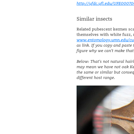
http://ufdc.ufl.edu/UFE0007
Similar insects
Related pubescent kermes scal
themselves with white fuzz, 
www.entomology.umn.edu/cue
as link. If you copy and paste
figure why we can't make that 
Below: That's not natural hairi
may mean we have not oak Kerme
the same or similar but conseq
different host range.