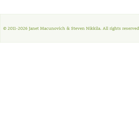
© 2011-2026 Janet Macunovich & Steven Nikkila. All rights reserved