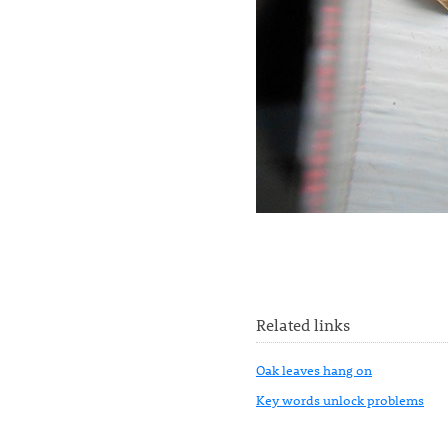
Related links
Oak leaves hang on
Key words unlock problems