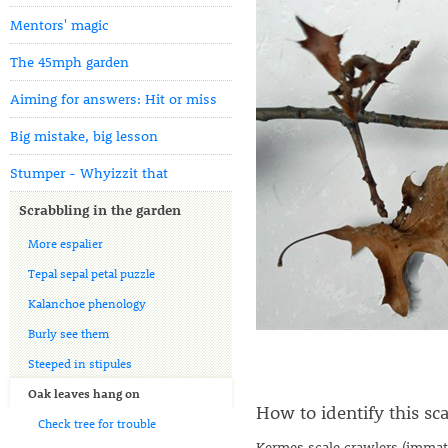
Mentors' magic
The 45mph garden
Aiming for answers: Hit or miss
Big mistake, big lesson
Stumper - Whyizzit that
Scrabbling in the garden
More espalier
Tepal sepal petal puzzle
Kalanchoe phenology
Burly see them
Steeped in stipules
Oak leaves hang on
How to identify this sca
Check tree for trouble
Kermes scale crawlers (immatu