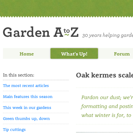
Home
What's Up!
Forum
Oak kermes scal
In this section:
The most recent articles
Main features this season
Pardon our dust; we'r
formatting and posti
This week in our gardens
what winter is for, to
Green thumbs up, down
Tip cuttings