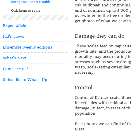
Recognize insect trouble
oak budbreak and continuing f
end of summer, up to 3,000 p
Oak kermes scale
overwinter on the tree (under 
get photos of what we saw in
Expert afield
Damage they can do
Kid's views
These scales feed on sap causi
Ensemble weekly editions
growth rate, and the product
mortality may occur during hea
What's Next
stresses such as severe droug
wasp, scale-eating caterpillar
Come see us!
necessary.
Subscribe to What's Up
Control
Control of Kermes scale, if n
insecticides with residual acti
damage. In fact, in tests of t
population.
Best photos we can find of t
Buss