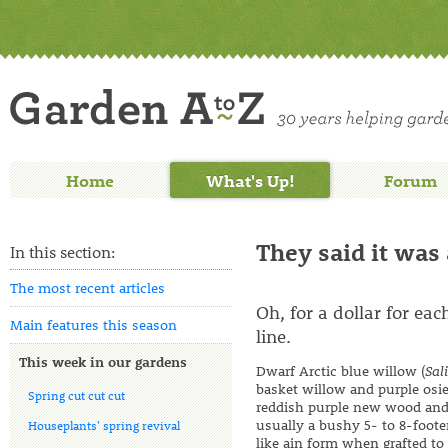
Home
What's Up!
Forum
They said it was
In this section:
The most recent articles
Oh, for a dollar for ea
Main features this season
line.
This week in our gardens
Dwarf Arctic blue willow (
Sal
basket willow and purple osie
Spring cut cut cut
reddish purple new wood and b
usually a bushy 5- to 8-footer
Houseplants' spring revival
like ain form when grafted to 