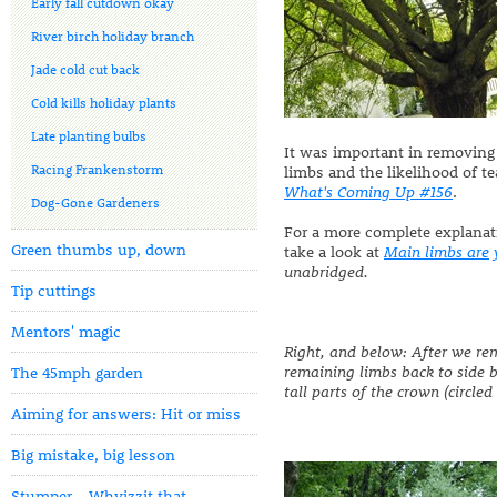
Early fall cutdown okay
River birch holiday branch
Jade cold cut back
Cold kills holiday plants
Late planting bulbs
It was important in removing
Racing Frankenstorm
limbs and the likelihood of te
What's Coming Up #156
.
Dog-Gone Gardeners
For a more complete explanat
Green thumbs up, down
take a look at
Main limbs are
unabridged.
Tip cuttings
Mentors' magic
Right, and below: After we re
remaining limbs back to side 
The 45mph garden
tall parts of the crown (circled
Aiming for answers: Hit or miss
Big mistake, big lesson
Stumper - Whyizzit that