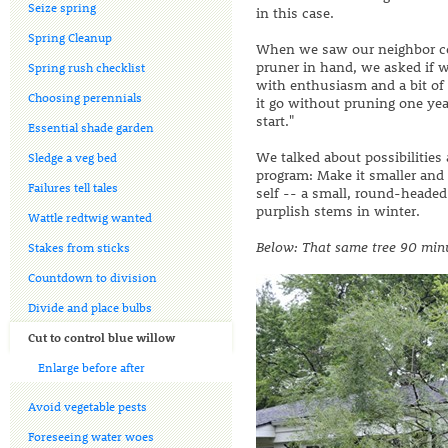
Seize spring
in this case.
Spring Cleanup
When we saw our neighbor con
pruner in hand, we asked if 
Spring rush checklist
with enthusiasm and a bit of re
Choosing perennials
it go without pruning one yea
start."
Essential shade garden
We talked about possibilities
Sledge a veg bed
program: Make it smaller and
Failures tell tales
self -- a small, round-headed
purplish stems in winter.
Wattle redtwig wanted
Below: That same tree 90 minut
Stakes from sticks
Countdown to division
Divide and place bulbs
Cut to control blue willow
Enlarge before after
Avoid vegetable pests
Foreseeing water woes