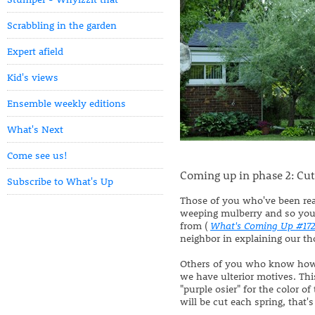
Scrabbling in the garden
Expert afield
Kid's views
Ensemble weekly editions
What's Next
Come see us!
Coming up in phase 2: Cut
Subscribe to What's Up
Those of you who've been re
weeping mulberry and so you k
from (
What's Coming Up #17
neighbor in explaining our th
Others of you who know ho
we have ulterior motives. Thi
"purple osier" for the color o
will be cut each spring, that'