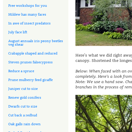
Free workshops for you
Mildew has many faces
In awe of insect predators
July face lift
August annuals iris peony beetles
veg shear
Crabapple shaped and reduced
Here's what we did right away
canopy. Shortened the longest
Steven prunes falsecypress
Below: When faced with an ove
Reduce a spruce
completely. Here's a look from
Prune mulberry feed giraffe
Note: We use a hand saw. Chain
branches in the process of rem
Juniper cut to size
Renew gold conifers
Dwarfs cut to size
Cut back a redbud
Oak galls rain down