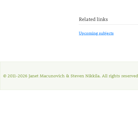
Related links
Upcoming subjects
© 2011-2026 Janet Macunovich & Steven Nikkila. All rights reserved