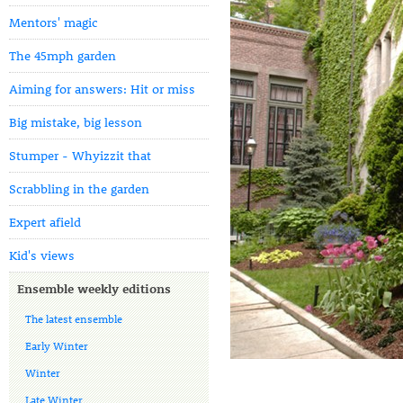
Mentors' magic
The 45mph garden
Aiming for answers: Hit or miss
Big mistake, big lesson
Stumper - Whyizzit that
Scrabbling in the garden
Expert afield
Kid's views
Ensemble weekly editions
The latest ensemble
Early Winter
Winter
Late Winter