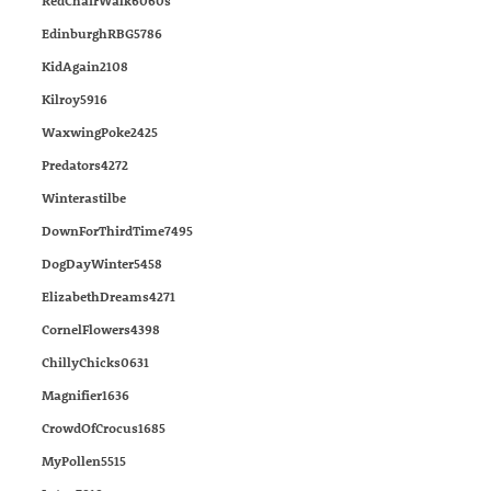
RedChairWalk6060s
EdinburghRBG5786
KidAgain2108
Kilroy5916
WaxwingPoke2425
Predators4272
Winterastilbe
DownForThirdTime7495
DogDayWinter5458
ElizabethDreams4271
CornelFlowers4398
ChillyChicks0631
Magnifier1636
CrowdOfCrocus1685
MyPollen5515