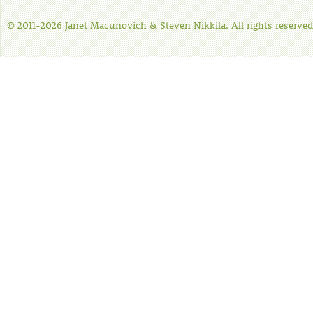
© 2011-2026 Janet Macunovich & Steven Nikkila. All rights reserved