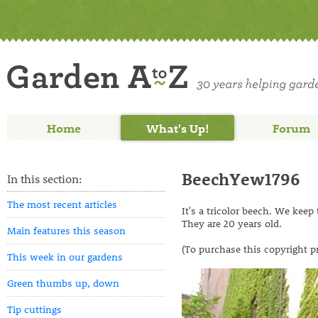
Home
What's Up!
Forum
BeechYew1796
In this section:
The most recent articles
It's a tricolor beech. We keep 
They are 20 years old.
Main features this season
(To purchase this copyright p
This week in our gardens
Green thumbs up, down
Tip cuttings