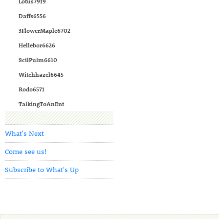
Lotus7919
Daffs6556
3FlowerMaple6702
Hellebor6626
ScilPulm6610
Witchhazel6645
Rodo6571
TalkingToAnEnt
What's Next
Come see us!
Subscribe to What's Up