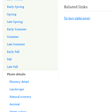
Related links
Early Spring
Spring
To buy right now!
Late Spring
Early Summer
Summer
Late Summer
Early Fall
Fall
Late Fall
Photo details
Flowery detail
Landscape
Natural scenery
Animal
Sheer colors