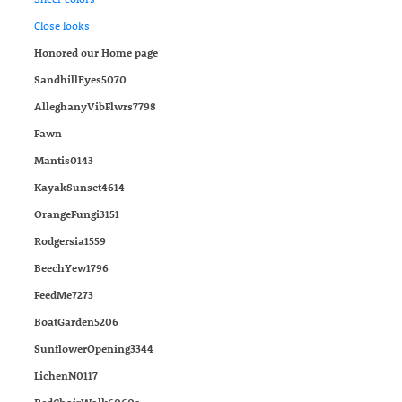
Close looks
Honored our Home page
SandhillEyes5070
AlleghanyVibFlwrs7798
Fawn
Mantis0143
KayakSunset4614
OrangeFungi3151
Rodgersia1559
BeechYew1796
FeedMe7273
BoatGarden5206
SunflowerOpening3344
LichenN0117