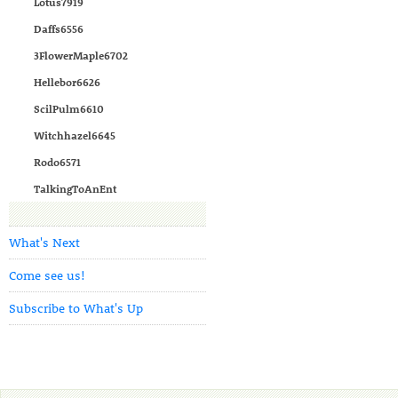
Lotus7919
Daffs6556
3FlowerMaple6702
Hellebor6626
ScilPulm6610
Witchhazel6645
Rodo6571
TalkingToAnEnt
What's Next
Come see us!
Subscribe to What's Up