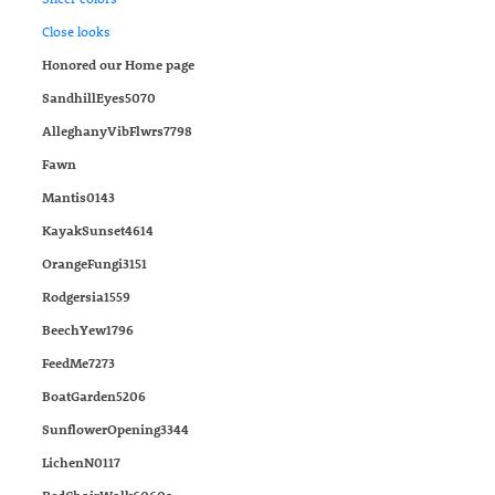
Close looks
Honored our Home page
SandhillEyes5070
AlleghanyVibFlwrs7798
Fawn
Mantis0143
KayakSunset4614
OrangeFungi3151
Rodgersia1559
BeechYew1796
FeedMe7273
BoatGarden5206
SunflowerOpening3344
LichenN0117