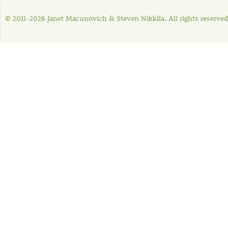
© 2011-2026 Janet Macunovich & Steven Nikkila. All rights reserved