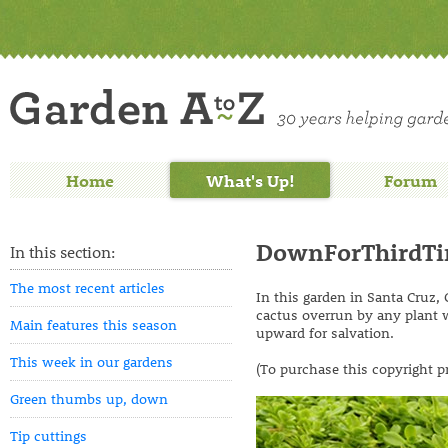
Home
What's Up!
Forum
DownForThirdT
In this section:
The most recent articles
In this garden in Santa Cruz,
cactus overrun by any plant wi
Main features this season
upward for salvation.
This week in our gardens
(To purchase this copyright p
Green thumbs up, down
Tip cuttings