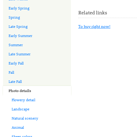
Early Spring
Related links
Spring
To buy right now!
Late Spring
Early Summer
Summer
Late Summer
Early Fall
Fall
Late Fall
Photo details
Flowery detail
Landscape
Natural scenery
Animal
Sheer colors