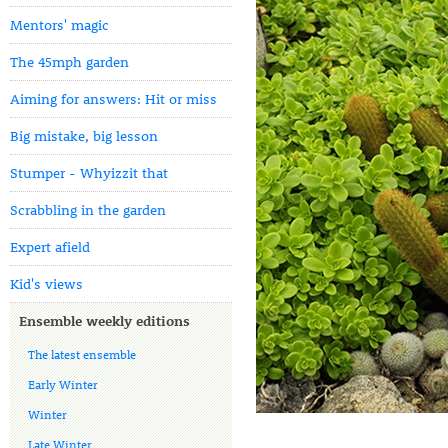
Mentors' magic
The 45mph garden
Aiming for answers: Hit or miss
Big mistake, big lesson
Stumper - Whyizzit that
Scrabbling in the garden
Expert afield
Kid's views
Ensemble weekly editions
The latest ensemble
Early Winter
Winter
Late Winter