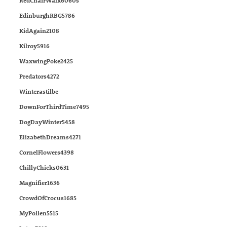
RedChairWalk6060s
EdinburghRBG5786
KidAgain2108
Kilroy5916
WaxwingPoke2425
Predators4272
Winterastilbe
DownForThirdTime7495
DogDayWinter5458
ElizabethDreams4271
CornelFlowers4398
ChillyChicks0631
Magnifier1636
CrowdOfCrocus1685
MyPollen5515