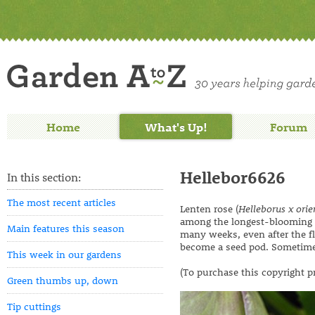
Home
What's Up!
Forum
Hellebor6626
In this section:
The most recent articles
Lenten rose (
Helleborus x orie
among the longest-blooming pe
Main features this season
many weeks, even after the flo
become a seed pod. Sometimes
This week in our gardens
(To purchase this copyright p
Green thumbs up, down
Tip cuttings