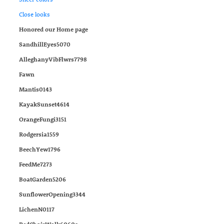
Close looks
Honored our Home page
SandhillEyes5070
AlleghanyVibFlwrs7798
Fawn
Mantis0143
KayakSunset4614
OrangeFungi3151
Rodgersia1559
BeechYew1796
FeedMe7273
BoatGarden5206
SunflowerOpening3344
LichenN0117