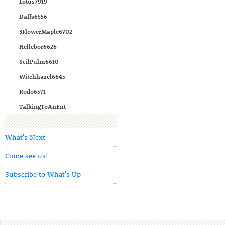
Lotus7919
Daffs6556
3FlowerMaple6702
Hellebor6626
ScilPulm6610
Witchhazel6645
Rodo6571
TalkingToAnEnt
What's Next
Come see us!
Subscribe to What's Up