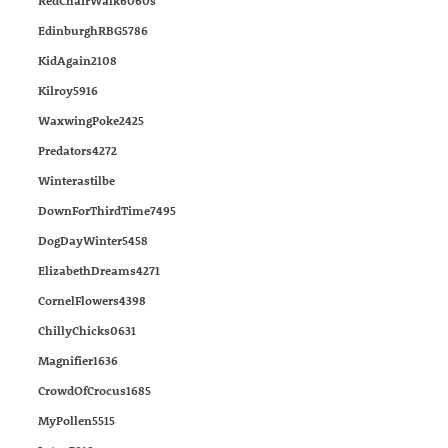
RedChairWalk6060s
EdinburghRBG5786
KidAgain2108
Kilroy5916
WaxwingPoke2425
Predators4272
Winterastilbe
DownForThirdTime7495
DogDayWinter5458
ElizabethDreams4271
CornelFlowers4398
ChillyChicks0631
Magnifier1636
CrowdOfCrocus1685
MyPollen5515