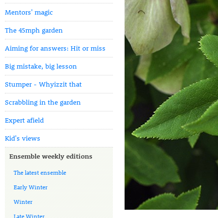
Mentors' magic
The 45mph garden
Aiming for answers: Hit or miss
Big mistake, big lesson
Stumper - Whyizzit that
Scrabbling in the garden
Expert afield
Kid's views
Ensemble weekly editions
The latest ensemble
Early Winter
Winter
Late Winter