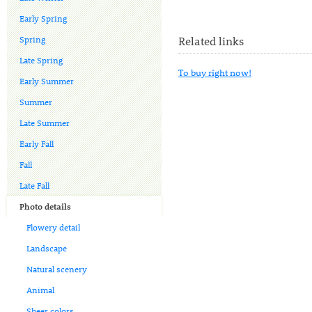
Early Spring
Spring
Related links
Late Spring
To buy right now!
Early Summer
Summer
Late Summer
Early Fall
Fall
Late Fall
Photo details
Flowery detail
Landscape
Natural scenery
Animal
Sheer colors