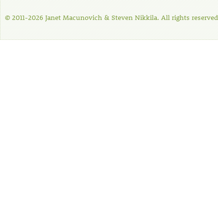
© 2011-2026 Janet Macunovich & Steven Nikkila. All rights reserved