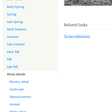
Early Spring
Spring
Late Spring
Related links
Early Summer
To buy right now!
Summer
Late Summer
Early Fall
Fall
Late Fall
Photo details
Flowery detail
Landscape
Natural scenery
Animal
Sheer colors