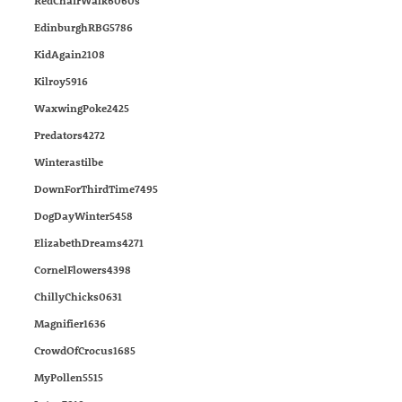
RedChairWalk6060s
EdinburghRBG5786
KidAgain2108
Kilroy5916
WaxwingPoke2425
Predators4272
Winterastilbe
DownForThirdTime7495
DogDayWinter5458
ElizabethDreams4271
CornelFlowers4398
ChillyChicks0631
Magnifier1636
CrowdOfCrocus1685
MyPollen5515