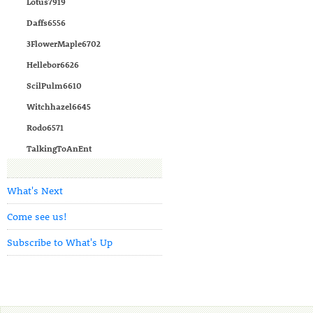
Lotus7919
Daffs6556
3FlowerMaple6702
Hellebor6626
ScilPulm6610
Witchhazel6645
Rodo6571
TalkingToAnEnt
What's Next
Come see us!
Subscribe to What's Up