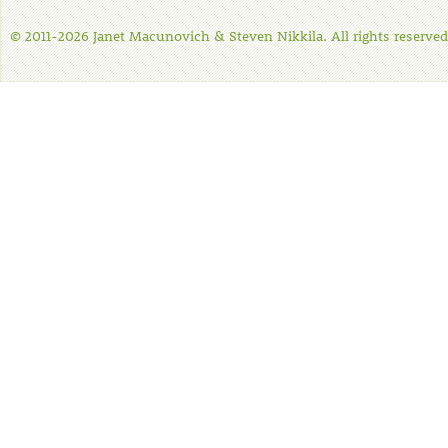
© 2011-2026 Janet Macunovich & Steven Nikkila. All rights reserved