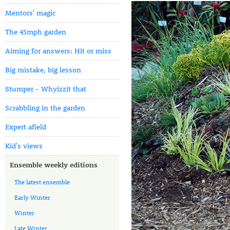
Mentors' magic
The 45mph garden
Aiming for answers: Hit or miss
Big mistake, big lesson
Stumper - Whyizzit that
Scrabbling in the garden
Expert afield
Kid's views
Ensemble weekly editions
The latest ensemble
Early Winter
Winter
Late Winter