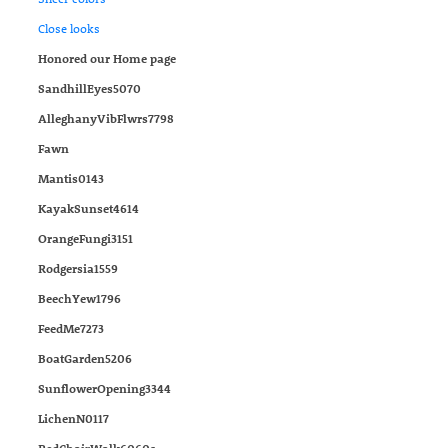
Close looks
Honored our Home page
SandhillEyes5070
AlleghanyVibFlwrs7798
Fawn
Mantis0143
KayakSunset4614
OrangeFungi3151
Rodgersia1559
BeechYew1796
FeedMe7273
BoatGarden5206
SunflowerOpening3344
LichenN0117