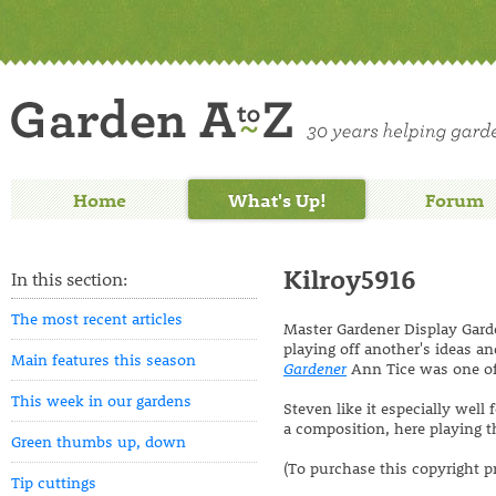
Home
What's Up!
Forum
Kilroy5916
In this section:
The most recent articles
Master Gardener Display Garde
playing off another's ideas and
Main features this season
Gardener
Ann Tice was one of 
This week in our gardens
Steven like it especially well
a composition, here playing th
Green thumbs up, down
(To purchase this copyright p
Tip cuttings