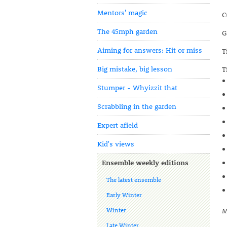
Mentors' magic
C
The 45mph garden
G
Aiming for answers: Hit or miss
T
Big mistake, big lesson
T
Stumper - Whyizzit that
Scrabbling in the garden
Expert afield
Kid's views
Ensemble weekly editions
The latest ensemble
Early Winter
Winter
M
Late Winter