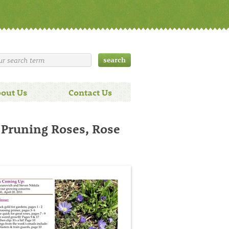
out Us
Contact Us
 Pruning Roses, Rose