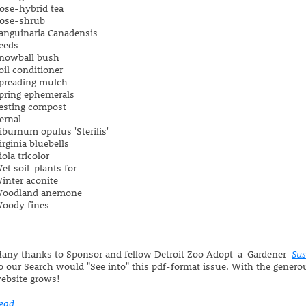
ose-hybrid tea
ose-shrub
anguinaria Canadensis
eeds
nowball bush
oil conditioner
preading mulch
pring ephemerals
esting compost
ernal
iburnum opulus 'Sterilis'
irginia bluebells
iola tricolor
et soil-plants for
inter aconite
oodland anemone
oody fines
any thanks to Sponsor and fellow Detroit Zoo Adopt-a-Gardener
Su
o our Search would "See into" this pdf-format issue. With the generou
ebsite grows!
ead