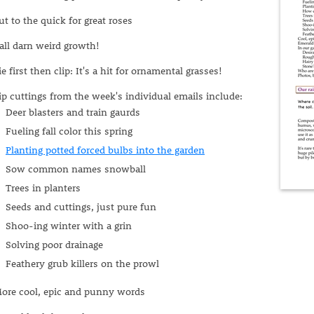
ut to the quick for great roses
all darn weird growth!
ie first then clip: It's a hit for ornamental grasses!
ip cuttings from the week's individual emails include:
Deer blasters and train gaurds
Fueling fall color this spring
Planting potted forced bulbs into the garden
Sow common names snowball
Trees in planters
Seeds and cuttings, just pure fun
Shoo-ing winter with a grin
Solving poor drainage
Feathery grub killers on the prowl
ore cool, epic and punny words