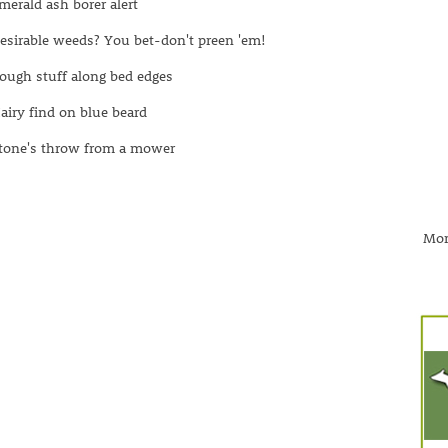
merald ash borer alert
esirable weeds? You bet-don't preen 'em!
ough stuff along bed edges
airy find on blue beard
tone's throw from a mower
Mor