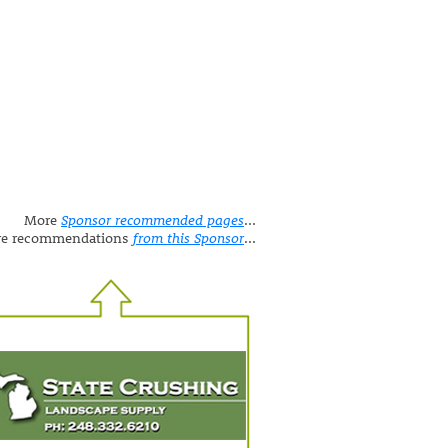
More
Sponsor recommended pages
...
e recommendations
from this Sponsor
...