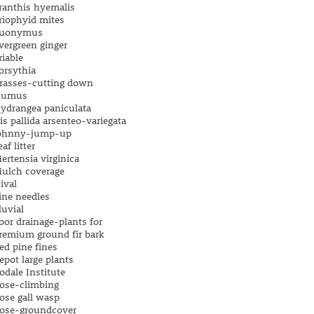
ranthis hyemalis
riophyid mites
uonymus
vergreen ginger
riable
orsythia
rasses-cutting down
umus
ydrangea paniculata
ris pallida arsenteo-variegata
ohnny-jump-up
eaf litter
ertensia virginica
ulch coverage
ival
ine needles
luvial
oor drainage-plants for
remium ground fir bark
ed pine fines
epot large plants
odale Institute
ose-climbing
ose gall wasp
ose-groundcover