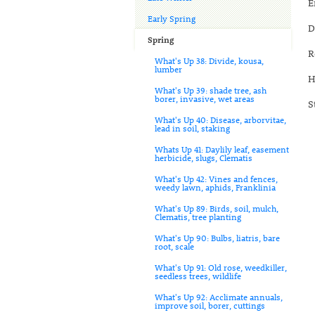
E
Early Spring
D
Spring
R
What's Up 38: Divide, kousa,
lumber
H
What's Up 39: shade tree, ash
borer, invasive, wet areas
S
What's Up 40: Disease, arborvitae,
lead in soil, staking
Whats Up 41: Daylily leaf, easement
herbicide, slugs, Clematis
What's Up 42: Vines and fences,
weedy lawn, aphids, Franklinia
What's Up 89: Birds, soil, mulch,
Clematis, tree planting
What's Up 90: Bulbs, liatris, bare
root, scale
What's Up 91: Old rose, weedkiller,
seedless trees, wildlife
What's Up 92: Acclimate annuals,
improve soil, borer, cuttings