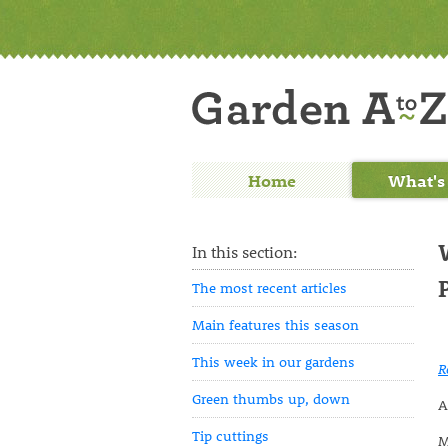
Home
What's
In this section:
The most recent articles
Main features this season
This week in our gardens
R
Green thumbs up, down
A
Tip cuttings
M