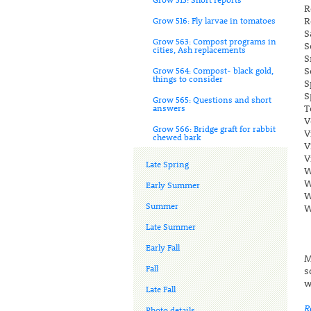
R
R
Grow 516: Fly larvae in tomatoes
S
Grow 563: Compost programs in
S
cities, Ash replacements
S
S
Grow 564: Compost- black gold,
things to consider
S
S
Grow 565: Questions and short
T
answers
V
Grow 566: Bridge graft for rabbit
V
chewed bark
V
V
Late Spring
W
W
Early Summer
W
Summer
W
Late Summer
Early Fall
M
Fall
s
w
Late Fall
R
Photo details