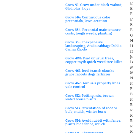
E
Grow 91: Grow under black walnut,
E
Gladiolus, hoya
E
Grow 146: Continuous color
E
perennials, lawn aeration
F
F
Grow 354: Perennial maintenance
costs, tough weeds, planting
G
H
Grow 355: Inexpensive
H
landscaping, Aralia cabbage Dahlia
Canna Rhodo
I
J
Grow 408: Find unusual trees,
L
copper myth quick weed tree killer
M
Grow 461: Iced branch skunks
M
grubs rabbits dogs fertilizer
N
P
Grow 462: Annuals property lines
vole control
P
P
Grow 512: Potting mix, brown
P
leafed house plants
R
Grow 513: Orientation of root or
R
bulb, mulch, winter burn
R
R
Grow 514: Avoid rabbit with fence,
plants hide fence, mulch
R
R
Grow 515: Short reports