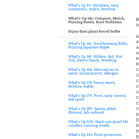
What's Up 93: Shrubless, easy
containers, mulch, fertilizer
What's Up 141: Compost, Mulch,
D
Pruning Roses, Rose Problems
I
Enjoy then plant forced bulbs
A
A
What's Up 142: Nonblooming Bulbs,
A
Pruning Japanese Maple
A
What's Up 143: Mildew, Rot, Wet
B
Soil, Native Plants, Weeding
B
C
What's Up 144: Alternatives to
Lawn, Groundcover, Allergies
C
C
What's Up 178: Peony move,
C
fertilize, wattle
C
What's Up 179: Frost, early insects,
C
leaf spots
C
C
What's Up 180: Spirea, phlox
thinned, arb reduced
D
D
What's Up 200: Hard cuts proof life
D
conifers running weeds
D
What's Up 201: Frost protection
E