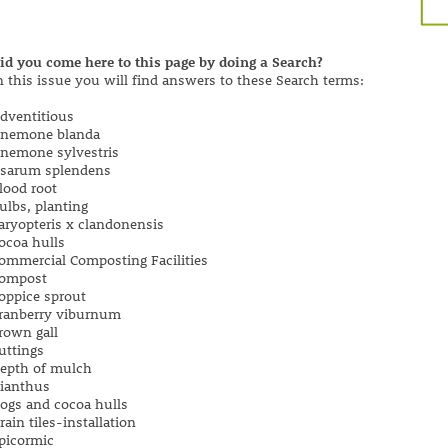
id you come here to this page by doing a Search?
n this issue you will find answers to these Search terms:
dventitious
nemone blanda
nemone sylvestris
sarum splendens
lood root
ulbs, planting
aryopteris x clandonensis
ocoa hulls
ommercial Composting Facilities
ompost
oppice sprout
ranberry viburnum
rown gall
uttings
epth of mulch
ianthus
ogs and cocoa hulls
rain tiles-installation
picormic