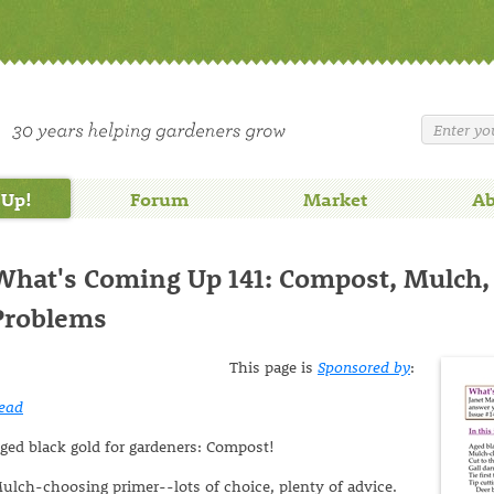
 Up!
Forum
Market
Ab
What's Coming Up 141: Compost, Mulch,
Problems
This page is
Sponsored by
:
ead
ged black gold for gardeners: Compost!
ulch-choosing primer--lots of choice, plenty of advice.