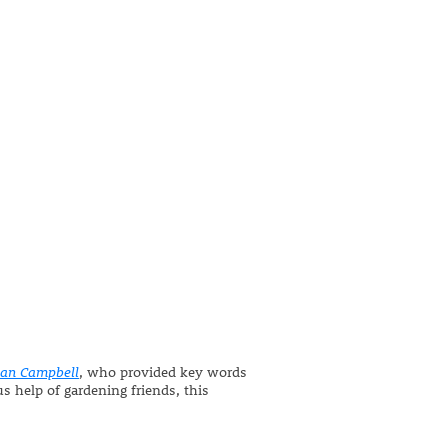
san Campbell
, who provided key words
s help of gardening friends, this