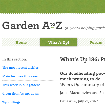
Home
What's Up!
Forum
What's Up 186: 
In this section:
The most recent articles
Our deadheading poo-
Main features this season
much pruning to do
What's Up
summary of 
This week in our gardens
Janet Macunovich and Ste
Green thumbs up, down
Issue #186, July 27, 2012*
Tip cuttings