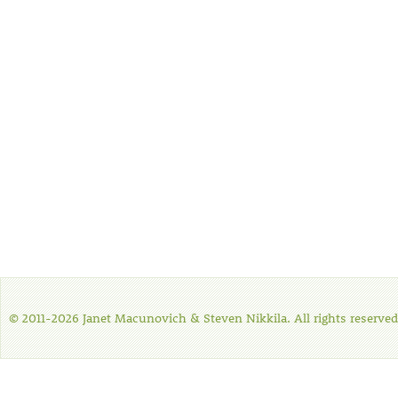
© 2011-2026 Janet Macunovich & Steven Nikkila. All rights reserved