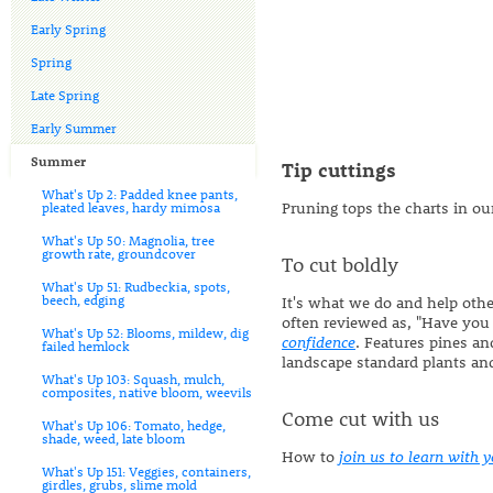
Early Spring
Spring
Late Spring
Early Summer
Summer
Tip cuttings
What's Up 2: Padded knee pants,
Pruning tops the charts in o
pleated leaves, hardy mimosa
What's Up 50: Magnolia, tree
growth rate, groundcover
To cut boldly
What's Up 51: Rudbeckia, spots,
beech, edging
It's what we do and help oth
often reviewed as, "Have you c
What's Up 52: Blooms, mildew, dig
confidence
. Features pines an
failed hemlock
landscape standard plants an
What's Up 103: Squash, mulch,
composites, native bloom, weevils
Come cut with us
What's Up 106: Tomato, hedge,
shade, weed, late bloom
How to
join us to learn with 
What's Up 151: Veggies, containers,
girdles, grubs, slime mold