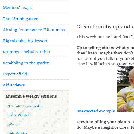
Mentors' magic
The 45mph garden
Green thumbs up and
Aiming for answers: Hit or miss
This week our nod and "No!" 
Big mistake, big lesson
Up to telling others what you
Stumper - Whyizzit that
they listen, maybe they don't.
just admit you talk to yourse
Scrabbling in the garden
case it will help you grow. 
Expert afield
Kid's views
Ensemble weekly editions
The latest ensemble
unexpected example
.
Early Winter
Down to oiling your plants
. 
Winter
do. Maybe a neighbor does. F
Late Winter