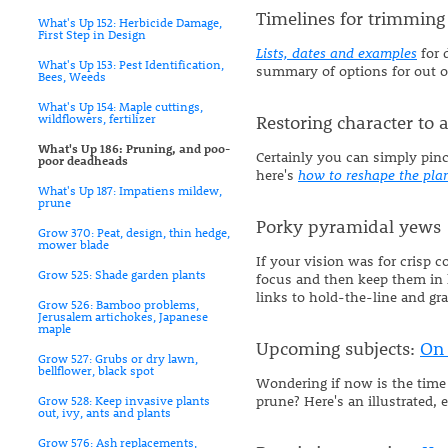
Timelines for trimming
What's Up 152: Herbicide Damage,
First Step in Design
Lists, dates and examples
for 
What's Up 153: Pest Identification,
summary of options for out of
Bees, Weeds
What's Up 154: Maple cuttings,
wildflowers, fertilizer
Restoring character to
What's Up 186: Pruning, and poo-
Certainly you can simply pinc
poor deadheads
here's
how to reshape the pla
What's Up 187: Impatiens mildew,
prune
Porky pyramidal yews
Grow 370: Peat, design, thin hedge,
mower blade
If your vision was for crisp 
Grow 525: Shade garden plants
focus and then keep them in l
links to hold-the-line and gr
Grow 526: Bamboo problems,
Jerusalem artichokes, Japanese
maple
Upcoming subjects:
On 
Grow 527: Grubs or dry lawn,
bellflower, black spot
Wondering if now is the time 
prune? Here's an illustrated, 
Grow 528: Keep invasive plants
out, ivy, ants and plants
Grow 576: Ash replacements,