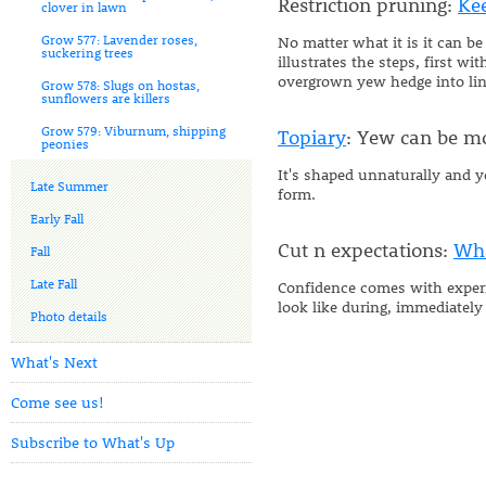
Restriction pruning:
Ke
clover in lawn
Grow 577: Lavender roses,
No matter what it is it can be
suckering trees
illustrates the steps, first 
overgrown yew hedge into lin
Grow 578: Slugs on hostas,
sunflowers are killers
Grow 579: Viburnum, shipping
Topiary
: Yew can be mo
peonies
It's shaped unnaturally and y
Late Summer
form.
Early Fall
Cut n expectations:
Wha
Fall
Late Fall
Confidence comes with experie
look like during, immediately
Photo details
What's Next
Come see us!
Subscribe to What's Up