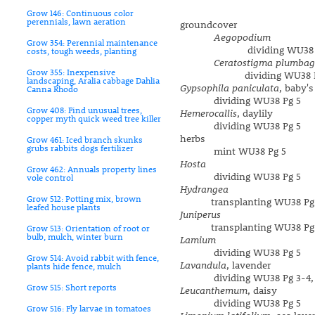
Grow 146: Continuous color
perennials, lawn aeration
groundcover
Aegopodium
Grow 354: Perennial maintenance
dividing WU38 P
costs, tough weeds, planting
Ceratostigma plumbag
Grow 355: Inexpensive
dividing WU38 Pg
landscaping, Aralia cabbage Dahlia
Gypsophila paniculata
, baby's
Canna Rhodo
dividing WU38 Pg 5
Grow 408: Find unusual trees,
Hemerocallis
, daylily
copper myth quick weed tree killer
dividing WU38 Pg 5
herbs
Grow 461: Iced branch skunks
grubs rabbits dogs fertilizer
mint WU38 Pg 5
Hosta
Grow 462: Annuals property lines
dividing WU38 Pg 5
vole control
Hydrangea
Grow 512: Potting mix, brown
transplanting WU38 Pg
leafed house plants
Juniperus
transplanting WU38 Pg
Grow 513: Orientation of root or
bulb, mulch, winter burn
Lamium
dividing WU38 Pg 5
Grow 514: Avoid rabbit with fence,
Lavandula
, lavender
plants hide fence, mulch
dividing WU38 Pg 3-4,
Grow 515: Short reports
Leucanthemum
, daisy
dividing WU38 Pg 5
Grow 516: Fly larvae in tomatoes