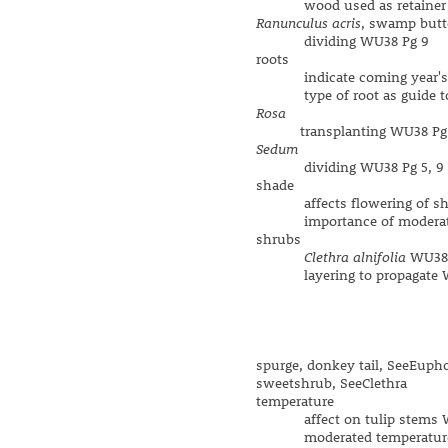
wood used as retainer 
Ranunculus acris
, swamp butt
dividing WU38 Pg 9
roots
indicate coming year's sp
type of root as guide to 
Rosa
transplanting WU38 Pg
Sedum
dividing WU38 Pg 5, 9
shade
affects flowering of shade
importance of moderated
shrubs
Clethra alnifolia
WU38 
layering to propagate W
spurge, donkey tail, SeeEuph
sweetshrub, SeeClethra
temperature
affect on tulip stems W
moderated temperature 