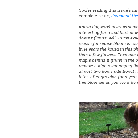
You're reading this issue's i
complete issue,
download the
Kousa dogwood gives us summe
interesting form and bark in w
doesn't flower well. In my ex
reason for sparse bloom is too
in 14 years the kousa in this 
than a few flowers. Then one 
maple behind it (trunk in the
remove a high overhanging li
almost two hours additional l
later, after growing for a year
tree bloomed as you see it here