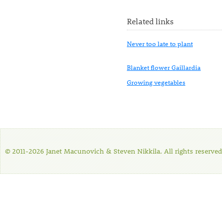
Related links
Never too late to plant
Blanket flower Gaillardia
Growing vegetables
© 2011-2026 Janet Macunovich & Steven Nikkila. All rights reserved