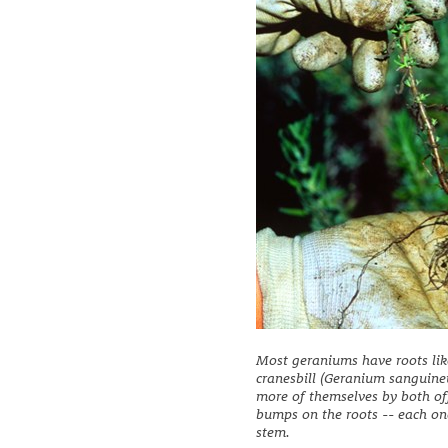
Most geraniums have roots lik
cranesbill (Geranium sanguine
more of themselves by both off
bumps on the roots -- each on
stem.