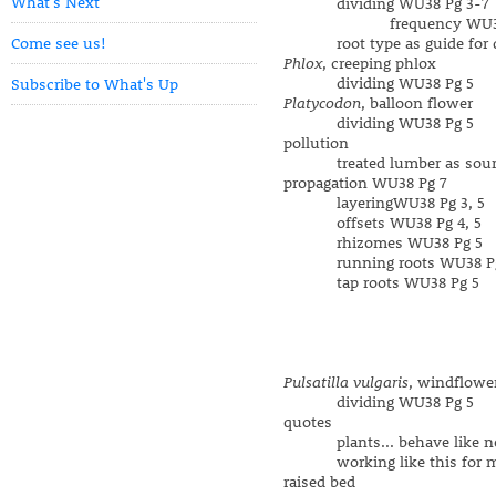
What's Next
dividing WU38 Pg 3-7
frequency WU38 Pg
Come see us!
root type as guide for di
Phlox
, creeping phlox
dividing WU38 Pg 5
Subscribe to What's Up
Platycodon
, balloon flower
dividing WU38 Pg 5
pollution
treated lumber as sourc
propagation WU38 Pg 7
layeringWU38 Pg 3, 5
offsets WU38 Pg 4, 5
rhizomes WU38 Pg 5
running roots WU38 Pg
tap roots WU38 Pg 5
Pulsatilla vulgaris
, windflowe
dividing WU38 Pg 5
quotes
plants... behave like ne
working like this for my 
raised bed