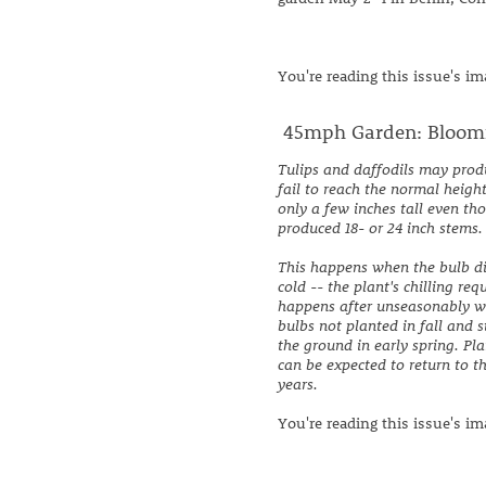
You're reading this issue's i
45mph Garden: Bloomin
Tulips and daffodils may prod
fail to reach the normal heigh
only a few inches tall even th
produced 18- or 24 inch stems.
This happens when the bulb d
cold -- the plant's chilling re
happens after unseasonably 
bulbs not planted in fall and 
the ground in early spring. Pla
can be expected to return to t
years.
You're reading this issue's i