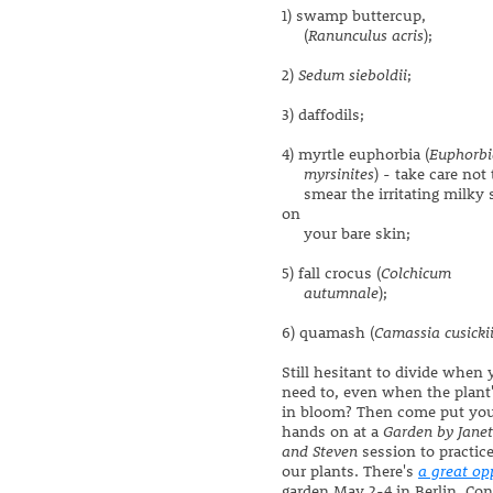
1) swamp buttercup,
(
Ranunculus acris
);
2)
Sedum sieboldii
;
3) daffodils;
4) myrtle euphorbia (
Euphorbi
myrsinites
) - take care not 
smear the irritating milky 
on
your bare skin;
5) fall crocus (
Colchicum
autumnale
);
6) quamash (
Camassia cusicki
Still hesitant to divide when
need to, even when the plant
in bloom? Then come put yo
hands on at a
Garden by Janet
and Steven
session to practic
our plants. There's
a great op
garden May 2-4 in Berlin, Conn