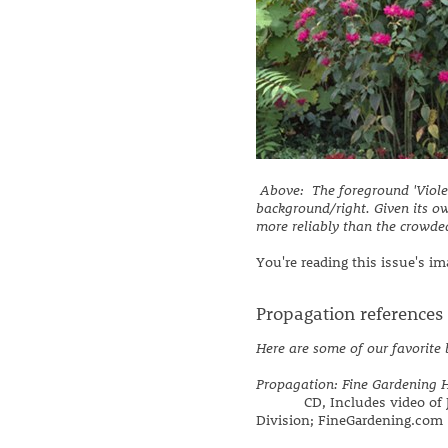
Above: The foreground 'Violet
background/right. Given its o
more reliably than the crowde
You're reading this issue's i
Propagation references
Here are some of our favorite
Propagation: Fine Gardening 
CD, Includes video of Ja
Division; FineGardening.com