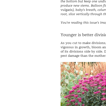
the bottom but keep one undiv
produce new stems. Balloon fl
vulgaris
), baby's breath, colu
root, slice vertically through 
You're reading this issue's im
Younger is better divisi
As you cut to make divisions,
vigorous in growth, bloom an
of its divisions side by side
pest damage than the mother 