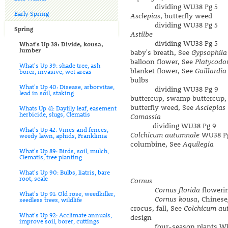
dividing WU38 Pg 5
Early Spring
Asclepias
, butterfly weed
dividing WU38 Pg 5
Spring
Astilbe
dividing WU38 Pg 5
What's Up 38: Divide, kousa,
lumber
baby's breath, See
Gypsophila
balloon flower, See
Platycodo
What's Up 39: shade tree, ash
blanket flower, See
Gaillardia
borer, invasive, wet areas
bulbs
What's Up 40: Disease, arborvitae,
dividing WU38 Pg 9
lead in soil, staking
buttercup, swamp buttercup,
butterfly weed, See
Asclepias
Whats Up 41: Daylily leaf, easement
herbicide, slugs, Clematis
Camassia
dividing WU38 Pg 9
What's Up 42: Vines and fences,
Colchicum autumnale
WU38 P
weedy lawn, aphids, Franklinia
columbine, See
Aquilegia
What's Up 89: Birds, soil, mulch,
Clematis, tree planting
What's Up 90: Bulbs, liatris, bare
root, scale
Cornus
Cornus florida
floweri
What's Up 91: Old rose, weedkiller,
Cornus kousa
, Chines
seedless trees, wildlife
crocus, fall, See
Colchicum au
What's Up 92: Acclimate annuals,
design
improve soil, borer, cuttings
four-season plants WU3