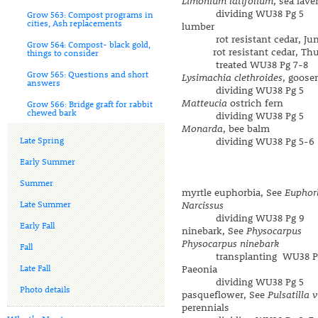
Limonium latifolium
, sea lave
dividing WU38 Pg 5
Grow 563: Compost programs in
cities, Ash replacements
lumber
rot resistant cedar, Juni
Grow 564: Compost- black gold,
rot resistant cedar, Thuj
things to consider
treated WU38 Pg 7-8
Grow 565: Questions and short
Lysimachia clethroides
, goose
answers
dividing WU38 Pg 5
Matteucia
ostrich fern
Grow 566: Bridge graft for rabbit
chewed bark
dividing WU38 Pg 5
Monarda
, bee balm
Late Spring
dividing WU38 Pg 5-6
Early Summer
Summer
myrtle euphorbia, See
Euphor
Late Summer
Narcissus
dividing WU38 Pg 9
Early Fall
ninebark, See
Physocarpus
Physocarpus ninebark
Fall
transplanting WU38 Pg
Late Fall
Paeonia
dividing WU38 Pg 5
Photo details
pasqueflower, See
Pulsatilla 
perennials