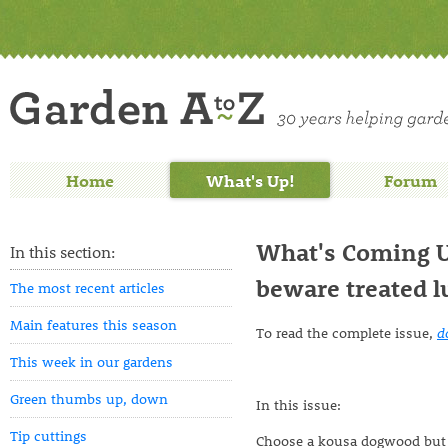
Home
What's Up!
Forum
What's Coming Up
In this section:
beware treated 
The most recent articles
Main features this season
To read the complete issue,
d
This week in our gardens
Green thumbs up, down
In this issue:
Tip cuttings
Choose a kousa dogwood but 