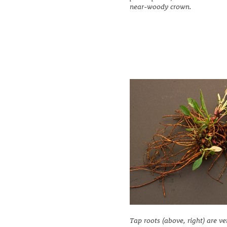
near-woody crown.
Tap roots (above, right) are ve