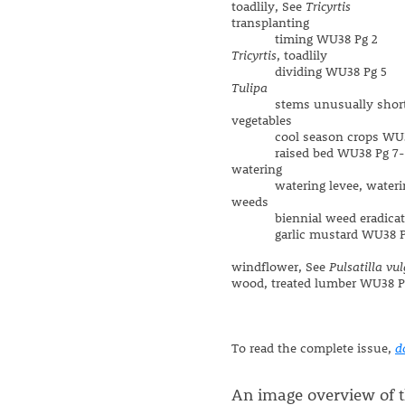
toadlily, See
Tricyrtis
transplanting
timing WU38 Pg 2
Tricyrtis
, toadlily
dividing WU38 Pg 5
Tulipa
stems unusually short 
vegetables
cool season crops WU3
raised bed WU38 Pg 7-
watering
watering levee, watering
weeds
biennial weed eradicati
garlic mustard WU38 P
windflower, See
Pulsatilla vul
wood, treated lumber WU38 P
To read the complete issue,
d
An image overview of th