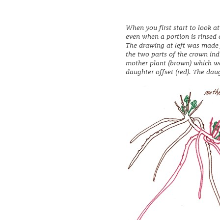
When you first start to look a
even when a portion is rinsed o
The drawing at left was made 
the two parts of the crown ind
mother plant (brown) which wa
daughter offset (red). The daug