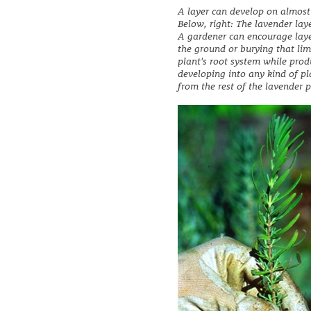
A layer can develop on almost
Below, right: The lavender laye
A gardener can encourage laye
the ground or burying that limb
plant's root system while produ
developing into any kind of pl
from the rest of the lavender p