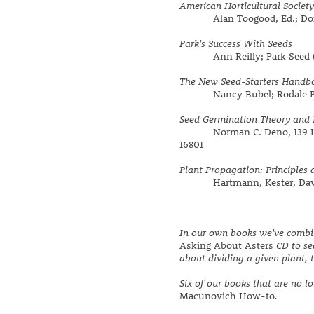
American Horticultural Societ
Alan Toogood, Ed.; Dorlin
Park's Success With Seeds
Ann Reilly; Park Seed (out
The New Seed-Starters Handb
Nancy Bubel; Rodale Pres
Seed Germination Theory and 
Norman C. Deno, 139 Lenor
16801
Plant Propagation: Principles 
Hartmann, Kester, Davies
In our own books we've combin
Asking About Asters
CD to se
about dividing a given plant, t
Six of our books that are no l
Macunovich How-to
.