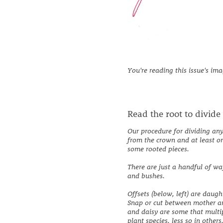
You're reading this issue's im
Read the root to divide
Our procedure for dividing any 
from the crown and at least on
some rooted pieces.
There are just a handful of w
and bushes.
Offsets (below, left) are daug
Snap or cut between mother an
and daisy are some that multi
plant species, less so in othe