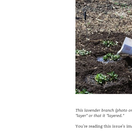
This lavender branch (photo on
"layer" or that it "layered."
You're reading this issue's i