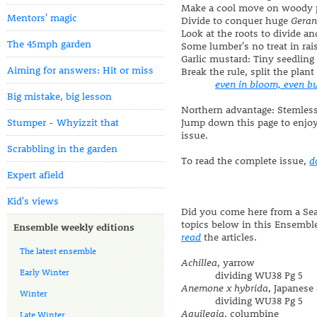
Make a cool move on woody 
Mentors' magic
Divide to conquer huge
Gera
Look at the roots to divide an
The 45mph garden
Some lumber's no treat in ra
Garlic mustard: Tiny seedlin
Aiming for answers: Hit or miss
Break the rule, split the pla
even in bloom, even b
Big mistake, big lesson
Northern advantage: Stemless 
Stumper - Whyizzit that
Jump down this page to enjo
issue.
Scrabbling in the garden
To read the complete issue,
d
Expert afield
Kid's views
Did you come here from a Sear
topics below in this Ensembl
Ensemble weekly editions
read
the articles.
The latest ensemble
Achillea
, yarrow
Early Winter
dividing WU38 Pg 5
Anemone x hybrida
, Japanes
Winter
dividing WU38 Pg 5
Aquilegia
, columbine
Late Winter