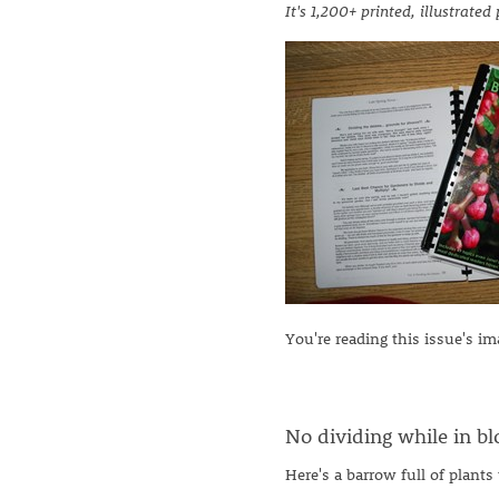
It's 1,200+ printed, illustrate
You're reading this issue's i
No dividing while in bl
Here's a barrow full of plants