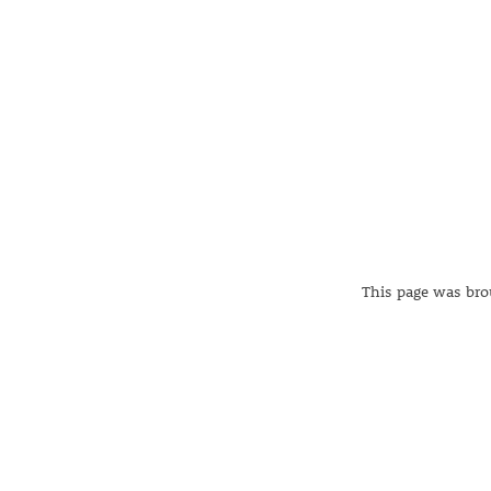
This page was brou