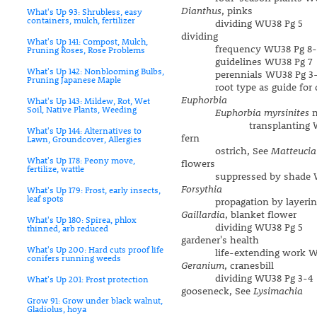
Dianthus
, pinks
What's Up 93: Shrubless, easy
containers, mulch, fertilizer
dividing WU38 Pg 5
dividing
What's Up 141: Compost, Mulch,
frequency WU38 Pg 8-
Pruning Roses, Rose Problems
guidelines WU38 Pg 7
What's Up 142: Nonblooming Bulbs,
perennials WU38 Pg 3-
Pruning Japanese Maple
root type as guide for di
Euphorbia
What's Up 143: Mildew, Rot, Wet
Soil, Native Plants, Weeding
Euphorbia myrsinites
m
transplanting WU3
What's Up 144: Alternatives to
fern
Lawn, Groundcover, Allergies
ostrich, See
Matteucia
What's Up 178: Peony move,
flowers
fertilize, wattle
suppressed by shade WU
Forsythia
What's Up 179: Frost, early insects,
leaf spots
propagation by layering
Gaillardia
, blanket flower
What's Up 180: Spirea, phlox
dividing WU38 Pg 5
thinned, arb reduced
gardener's health
What's Up 200: Hard cuts proof life
life-extending work WU
conifers running weeds
Geranium
, cranesbill
dividing WU38 Pg 3-4
What's Up 201: Frost protection
gooseneck, See
Lysimachia
Grow 91: Grow under black walnut,
Gladiolus, hoya