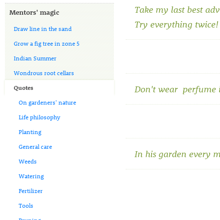
Take my last best adv
Mentors' magic
Try everything twice!
Draw line in the sand
Grow a fig tree in zone 5
Indian Summer
Wondrous root cellars
Don't wear perfume i
Quotes
On gardeners' nature
Life philosophy
Planting
General care
In his garden every 
Weeds
Watering
Fertilizer
Tools