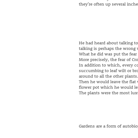
they're often up several inch
He had heard about talking to 
talking is perhaps the wrong 
What he did was put the fear
More precisely, the fear of Cr
In addition to which, every 
succumbing to leaf wilt or br
around to all the other plants.
Then he would leave the flat 
flower pot which he would l
The plants were the most luxu
Gardens are a form of autobi