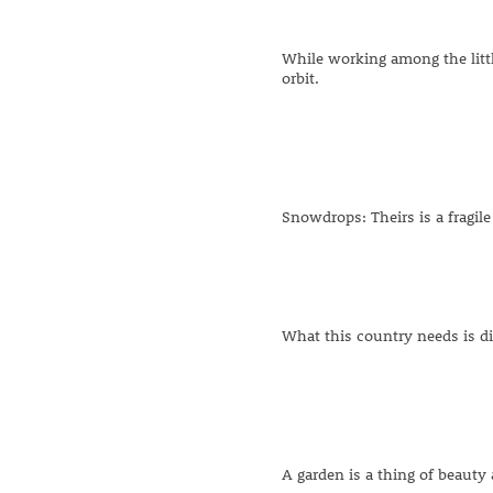
While working among the littl
orbit.
Snowdrops: Theirs is a fragile
What this country needs is di
A garden is a thing of beauty 