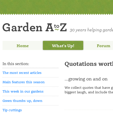
Home
What's Up!
Forum
Quotations wort
In this section:
The most recent articles
...growing on and on
Main features this season
We collect quotes that have g
This week in our gardens
biggest laugh, and include the
Green thumbs up, down
Tip cuttings