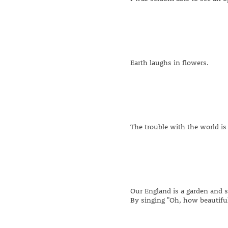
Earth laughs in flowers.
The trouble with the world is 
Our England is a garden and 
By singing "Oh, how beautiful