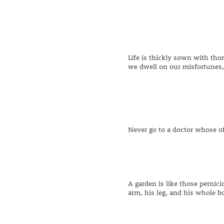
Life is thickly sown with th
we dwell on our misfortunes, 
Never go to a doctor whose of
A garden is like those pernic
arm, his leg, and his whole bo