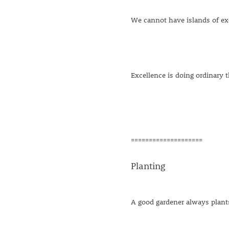
We cannot have islands of exc
Excellence is doing ordinary t
====================
Planting
A good gardener always plants