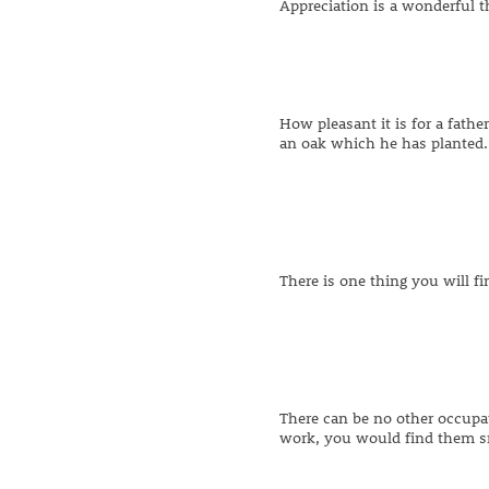
Appreciation is a wonderful th
How pleasant it is for a fathe
an oak which he has planted.
There is one thing you will f
There can be no other occupat
work, you would find them s