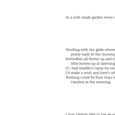
In a well-made garden every 
Strolling with my girlie wher
pearly early in the morning
Butterflies all flutter up and 
little buttercup at dawning
If I had Aladdin's lamp for on
I'd make a wish and here's wh
Nothing could be finer than t
Carolina in the morning.
I was seldom able to see an o