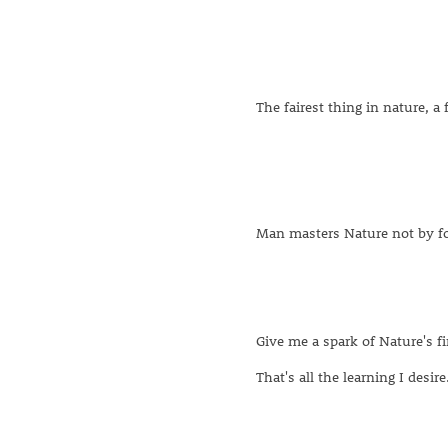
The fairest thing in nature, a 
Man masters Nature not by f
Give me a spark of Nature's fi
That's all the learning I desire