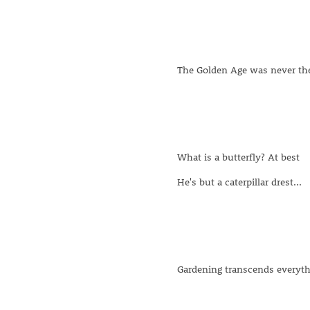
The Golden Age was never the
What is a butterfly? At best
He's but a caterpillar drest...
Gardening transcends everyth