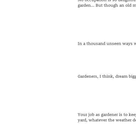
garden... But though an old 
In a thousand unseen ways w
Gardeners, I think, dream bi
Your job as gardener is to kee
yard, whatever the weather de