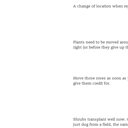
A change of location when rep
Plants need to be moved arou
right (or before they give up 
Move those roses as soon as y
give them credit for.
Shrubs transplant well now. 
just dug from a field, the sam