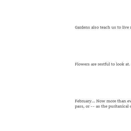
Gardens also teach us to live
Flowers are restful to look a
February... Now more than eve
pass, or -- as the puritanical o