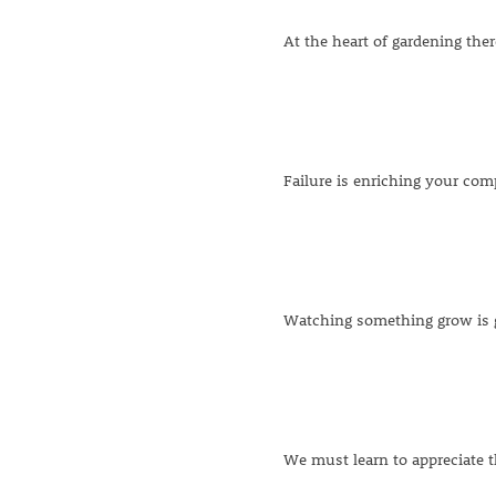
At the heart of gardening ther
Failure is enriching your comp
Watching something grow is go
We must learn to appreciate 