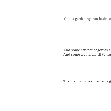
This is gardening, not brain s
And some can pot begonias a
And some are hardly fit to tr
The man who has planted a ga