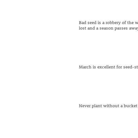
Bad seed is a robbery of the w
lost and a season passes aw
March is excellent for seed-st
Never plant without a bucket