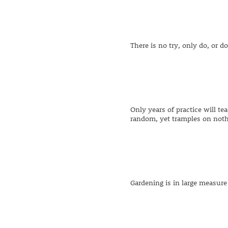
There is no try, only do, or do
Only years of practice will te
random, yet tramples on noth
Gardening is in large measur