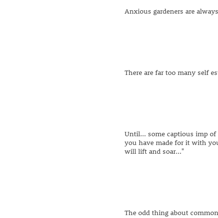
Anxious gardeners are always 
There are far too many self es
Until... some captious imp of 
you have made for it with you
will lift and soar..."
The odd thing about common s