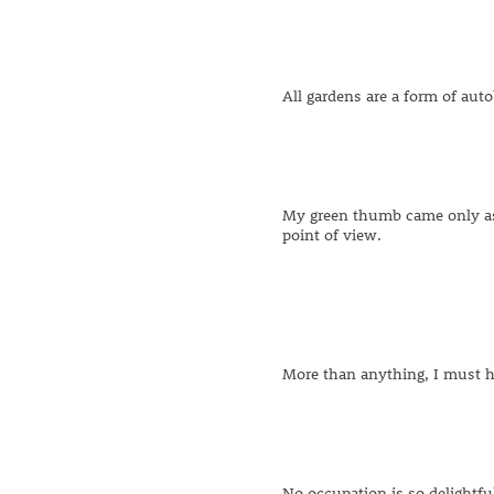
All gardens are a form of aut
My green thumb came only as a
point of view.
More than anything, I must h
No occupation is so delightful