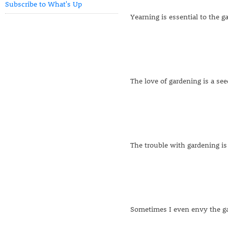
Subscribe to What's Up
Yearning is essential to the g
The love of gardening is a se
The trouble with gardening is
Sometimes I even envy the gar