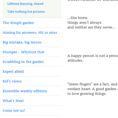
Lifetime learning, shared
Take nothing but pictures
...She knew
things aren't always
The 45mph garden
and neither are they never...
Aiming for answers: Hit or miss
Big mistake, big lesson
Stumper - Whyizzit that
A happy person is not a person
attitudes.
Scrabbling in the garden
Expert afield
Kid's views
"Green fingers" are a fact, an
verdant heart. A good garde
Ensemble weekly editions
to love growing things.
What's Next
Come see us!