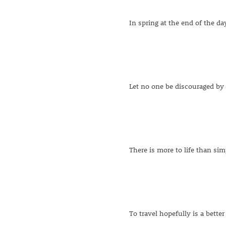
In spring at the end of the da
Let no one be discouraged by
There is more to life than sim
To travel hopefully is a better