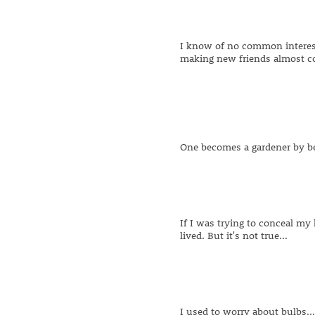
I know of no common interest 
making new friends almost c
One becomes a gardener by b
If I was trying to conceal my l
lived. But it's not true...
I used to worry about bulbs.