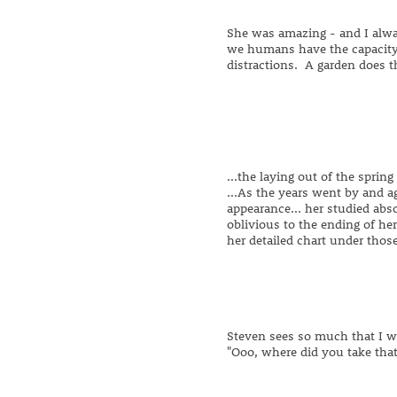
She was amazing - and I alwa
we humans have the capacity
distractions. A garden does t
...the laying out of the spring
...As the years went by and a
appearance... her studied abs
oblivious to the ending of he
her detailed chart under thos
Steven sees so much that I w
"Ooo, where did you take that