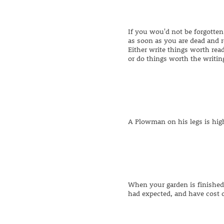
If you wou'd not be forgotten
as soon as you are dead and r
Either write things worth rea
or do things worth the writin
A Plowman on his legs is hig
When your garden is finished,
had expected, and have cost o