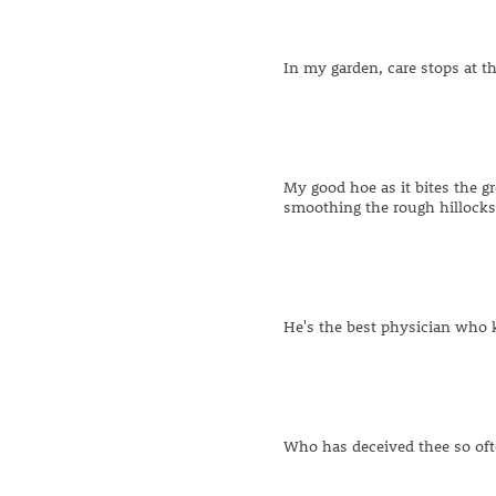
In my garden, care stops at t
My good hoe as it bites the g
smoothing the rough hillock
He's the best physician who
Who has deceived thee so ofte