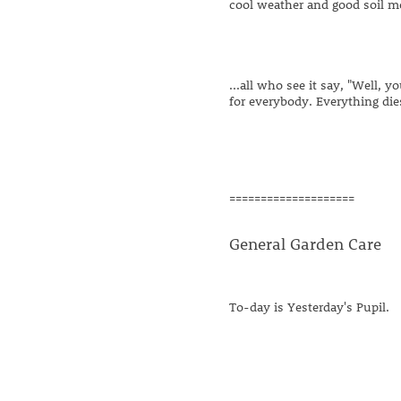
cool weather and good soil mo
...all who see it say, "Well,
for everybody. Everything die
====================
General Garden Care
To-day is Yesterday's Pupil.