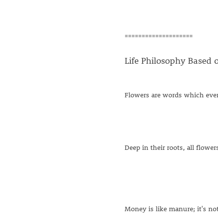
====================
Life Philosophy Based 
Flowers are words which eve
Deep in their roots, all flowe
Money is like manure; it's no