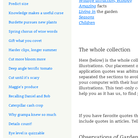
Wildlife attraction, ecology
Predict size
Amazing
facts
Living in
the garden
Knowledge makes a useful curse
Seasons
Burdette pursues new plants
Children
Spring chorus of wise words
Gift what you covet
The whole collection
Harder clips, longer summer
Cut more bloom more
Here (below) is the whole col
illustrations. Our placement 
Deep angle terrific tomato
application quotes was arbitr
separated the sections to avo
Cut until it's scary
your computer with their hu
Maggie's produce
illustrations. This text-only 
help you as it has us, to find
Recalling Daniel and Bob
Caterpillar cash crop
Why grampa knew so much
If you have favorite quotes t
include quotes in articles. Te
Details count!
Eye level is quizzable
Observations of Garden