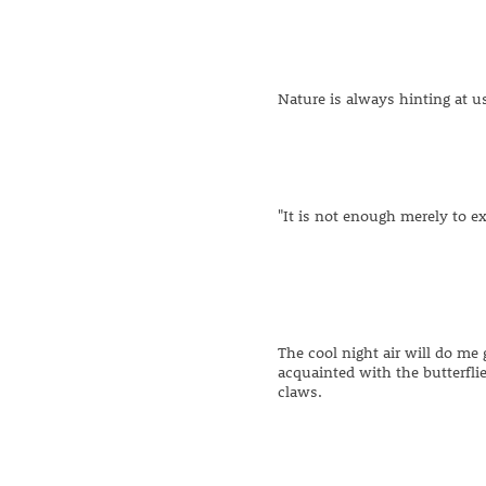
Nature is always hinting at u
"It is not enough merely to ex
The cool night air will do me 
acquainted with the butterflie
claws.