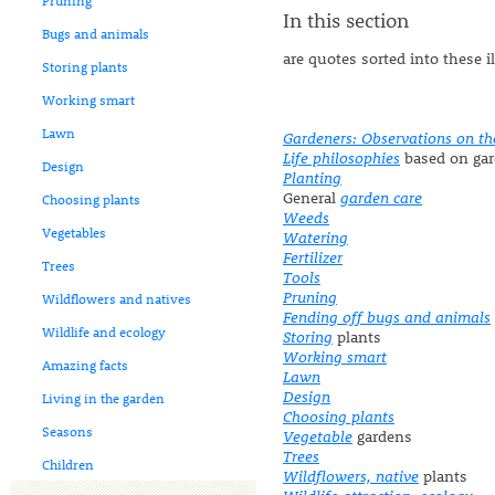
Pruning
In this section
Bugs and animals
are quotes sorted into these i
Storing plants
Working smart
Lawn
Gardeners: Observations on th
Life philosophies
based on gar
Design
Planting
General
garden care
Choosing plants
Weeds
Vegetables
Watering
Fertilizer
Trees
Tools
Pruning
Wildflowers and natives
Fending off bugs and animals
Wildlife and ecology
Storing
plants
Working smart
Amazing facts
Lawn
Design
Living in the garden
Choosing plants
Seasons
Vegetable
gardens
Trees
Children
Wildflowers, native
plants