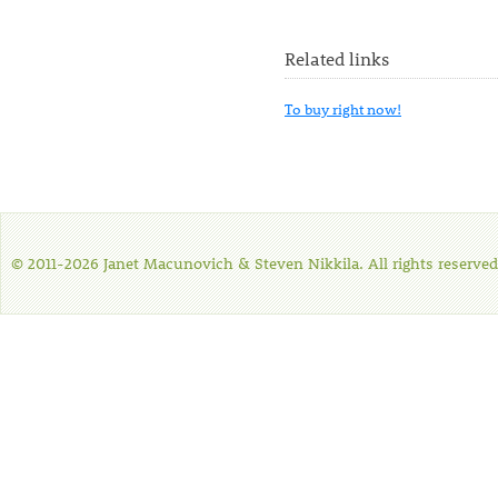
Related links
To buy right now!
© 2011-2026 Janet Macunovich & Steven Nikkila. All rights reserved