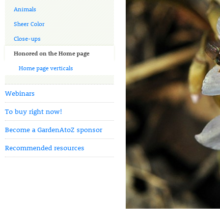
Animals
Sheer Color
Close-ups
Honored on the Home page
Home page verticals
Webinars
To buy right now!
Become a GardenAtoZ sponsor
Recommended resources