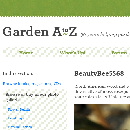
Home
What's Up!
Forum
BeautyBee5568
In this section:
Browse books, magazines, CDs
North American woodland wil
tiny relative of moss rose/por
Browse or buy in our photo
source despite its 3" stature
galleries
Flower Details
Landscapes
Natural Scenes