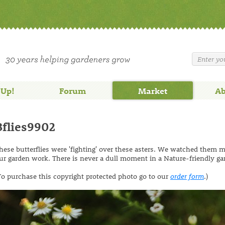
 Up!
Forum
Market
Ab
Bflies9902
hese butterflies were 'fighting' over these asters. We watched them 
ur garden work. There is never a dull moment in a Nature-friendly ga
To purchase this copyright protected photo go to our
order form
.)