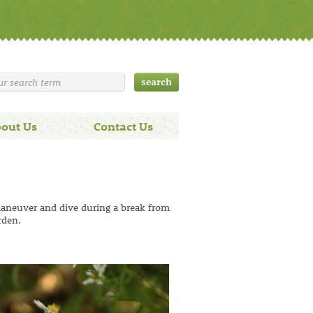
out Us
Contact Us
maneuver and dive during a break from
rden.