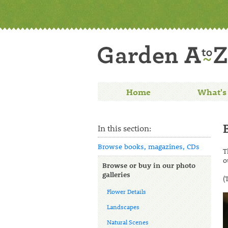
Home
What's
In this section:
Browse books, magazines, CDs
T
o
Browse or buy in our photo
galleries
(
Flower Details
Landscapes
Natural Scenes