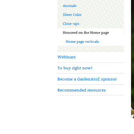
Animals
Sheer Color
Close-ups
Honored on the Home page
Home page verticals
Webinars
To buy right now!
Become a GardenAtoZ sponsor
Recommended resources