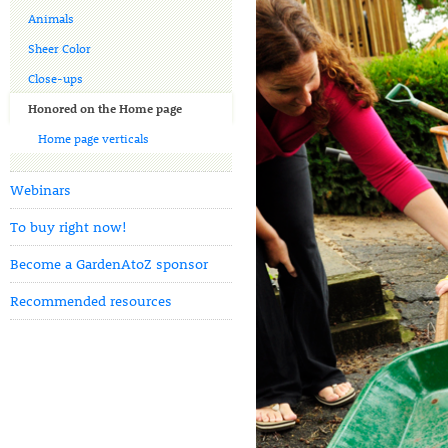
Animals
Sheer Color
Close-ups
Honored on the Home page
Home page verticals
Webinars
To buy right now!
Become a GardenAtoZ sponsor
Recommended resources