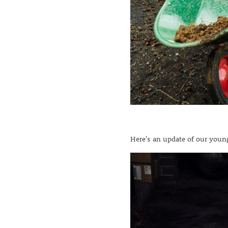
Here's an update of our young