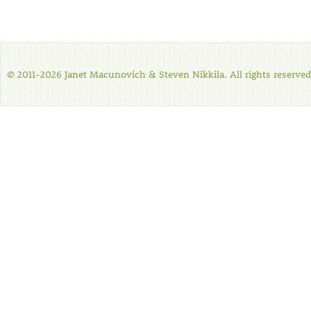
© 2011-2026 Janet Macunovich & Steven Nikkila. All rights reserved