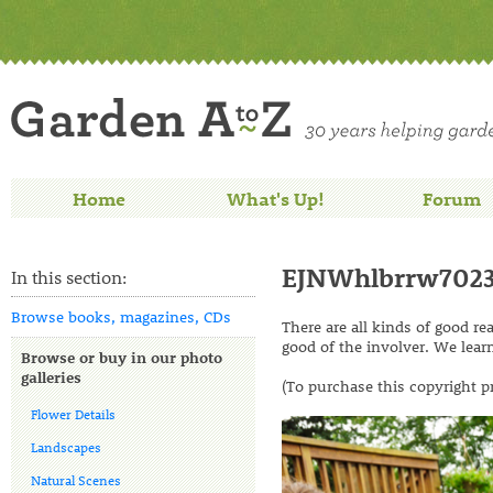
Home
What's Up!
Forum
EJNWhlbrrw702
In this section:
Browse books, magazines, CDs
There are all kinds of good r
good of the involver. We lear
Browse or buy in our photo
galleries
(To purchase this copyright p
Flower Details
Landscapes
Natural Scenes