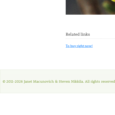
Related links
To buy right now!
© 2011-2026 Janet Macunovich & Steven Nikkila. All rights reserved