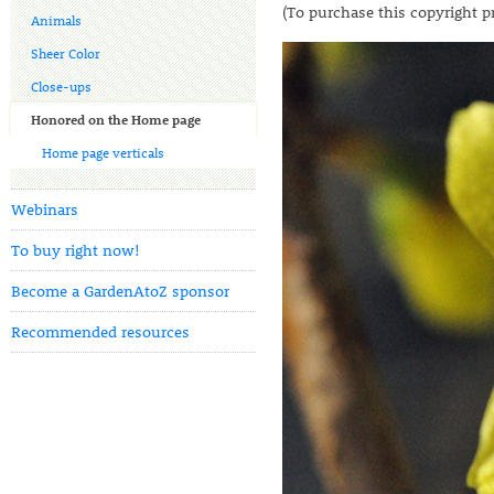
(To purchase this copyright p
Animals
Sheer Color
Close-ups
Honored on the Home page
Home page verticals
Webinars
To buy right now!
Become a GardenAtoZ sponsor
Recommended resources