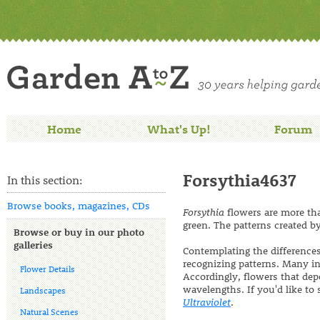
Home
What's Up!
Forum
Forsythia4637
In this section:
Browse books, magazines, CDs
Forsythia
flowers are more tha
green. The patterns created by
Browse or buy in our photo
galleries
Contemplating the differences
recognizing patterns. Many ins
Flower Details
Accordingly, flowers that dep
wavelengths. If you'd like t
Landscapes
Ultraviolet
.
Natural Scenes