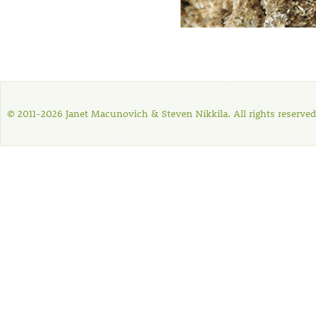
© 2011-2026 Janet Macunovich & Steven Nikkila. All rights reserved