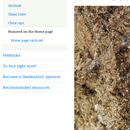
Animals
Sheer Color
Close-ups
Honored on the Home page
Home page verticals
Webinars
To buy right now!
Become a GardenAtoZ sponsor
Recommended resources