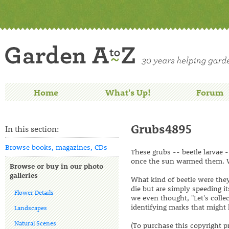
Home
What's Up!
Forum
Grubs4895
In this section:
Browse books, magazines, CDs
These grubs -- beetle larvae
once the sun warmed them. W
Browse or buy in our photo
galleries
What kind of beetle were they
die but are simply speeding i
Flower Details
we even thought, "Let's colle
identifying marks that might 
Landscapes
Natural Scenes
(To purchase this copyright p