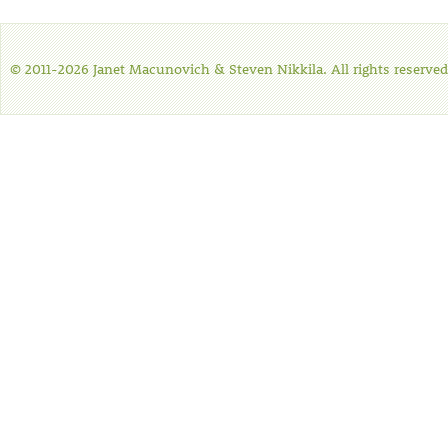
© 2011-2026 Janet Macunovich & Steven Nikkila. All rights reserved