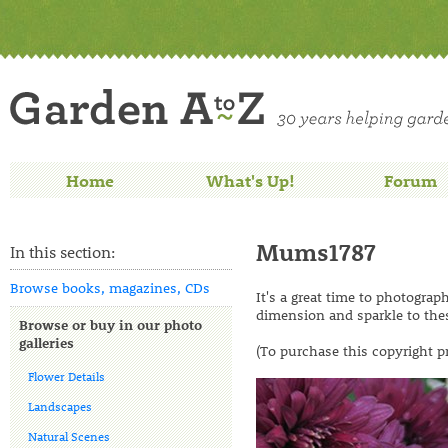
Home
What's Up!
Forum
Mums1787
In this section:
Browse books, magazines, CDs
It's a great time to photogra
dimension and sparkle to th
Browse or buy in our photo
galleries
(To purchase this copyright p
Flower Details
Landscapes
Natural Scenes