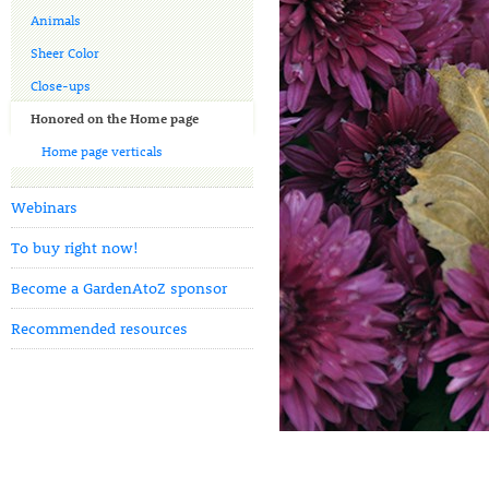
Animals
Sheer Color
Close-ups
Honored on the Home page
Home page verticals
Webinars
To buy right now!
Become a GardenAtoZ sponsor
Recommended resources