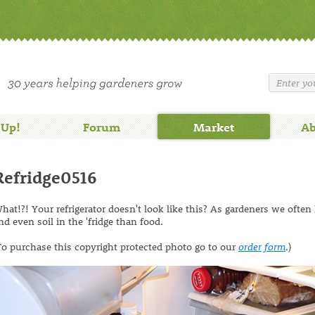
 Up!
Forum
Market
Ab
Refridge0516
hat!?! Your refrigerator doesn't look like this? As gardeners we often
nd even soil in the 'fridge than food.
To purchase this copyright protected photo go to our
order form
.)