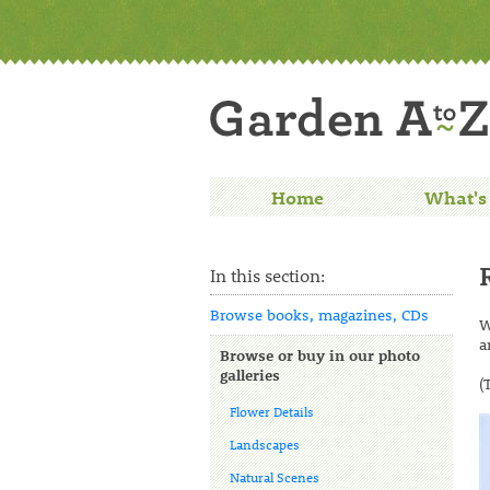
Home
What's
In this section:
Browse books, magazines, CDs
W
a
Browse or buy in our photo
galleries
(
Flower Details
Landscapes
Natural Scenes