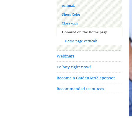
Animals
Sheer Color
Close-ups
Honored on the Home page
Home page verticals
Webinars
To buy right now!
Become a GardenAtoZ sponsor
Recommended resources