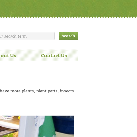
out Us
Contact Us
 have more plants, plant parts, insects