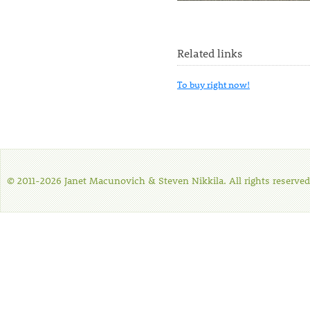
Related links
To buy right now!
© 2011-2026 Janet Macunovich & Steven Nikkila. All rights reserved