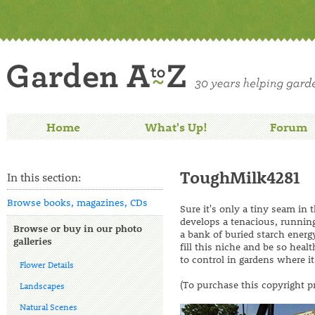
Home
What's Up!
Forum
ToughMilk4281
In this section:
Browse books, magazines, CDs
Sure it's only a tiny seam in 
develops a tenacious, running
Browse or buy in our photo
a bank of buried starch energy.
galleries
fill this niche and be so he
to control in gardens where it
Flower Details
(To purchase this copyright p
Landscapes
Natural Scenes