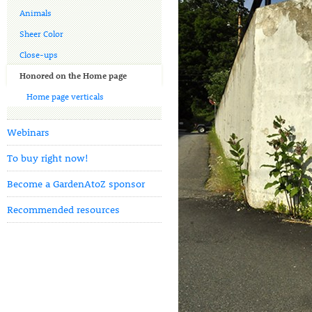
Animals
Sheer Color
Close-ups
Honored on the Home page
Home page verticals
Webinars
To buy right now!
Become a GardenAtoZ sponsor
Recommended resources